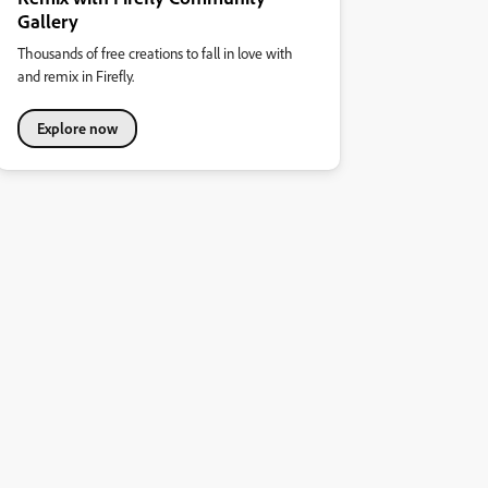
Gallery
Thousands of free creations to fall in love with
and remix in Firefly.
Explore now