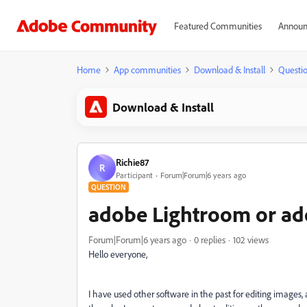
Featured Communities
Announ
Home
App communities
Download & Install
Questi
Download & Install
Richie87
R
Participant
Forum|Forum|6 years ago
QUESTION
adobe Lightroom or ad
Forum|Forum|6 years ago
0 replies
102 views
Hello everyone,
I have used other software in the past for editing image