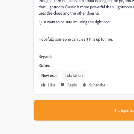
though.. I am not concered about editing on the go, and 
that Lightroom Classic is more powerful than Lightroom as
uses the cloud and the other doesnt?
I just want to be sure im using the right one.
Hopefully someone can cleart this up for me.
Regards
Richie.
New user
Installation
Like
Reply
Subscribe
This topic ha