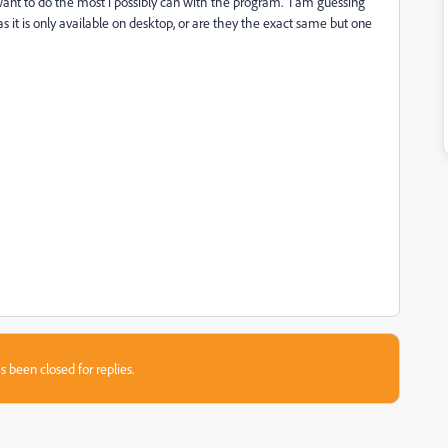
want to do the most i possibly can with the program. I am guessing
 it is only available on desktop, or are they the exact same but one
s been closed for replies.