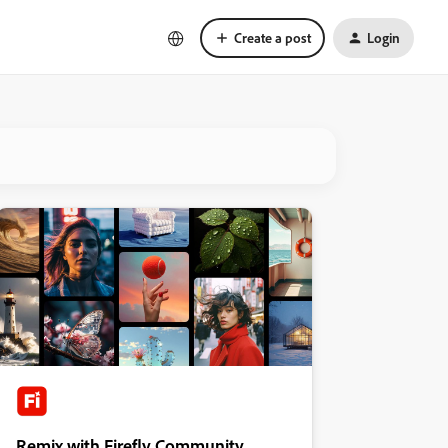
Create a post
Login
Remix with Firefly Community