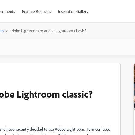
cements
Feature Requests
Inspiration Gallery
ons
adobe Lightroom or adobe Lightroom classic?
obe Lightroom classic?
s, and have recently decided to use Adobe Lightroom. I am confused