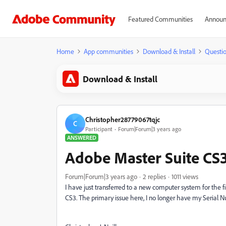
Featured Communities
Announ
Home
App communities
Download & Install
Questi
Download & Install
Christopher28779067tqjc
C
Participant
Forum|Forum|3 years ago
ANSWERED
Adobe Master Suite CS3
Forum|Forum|3 years ago
2 replies
1011 views
I have just transferred to a new computer system for the fi
CS3. The primary issue here, I no longer have my Serial N