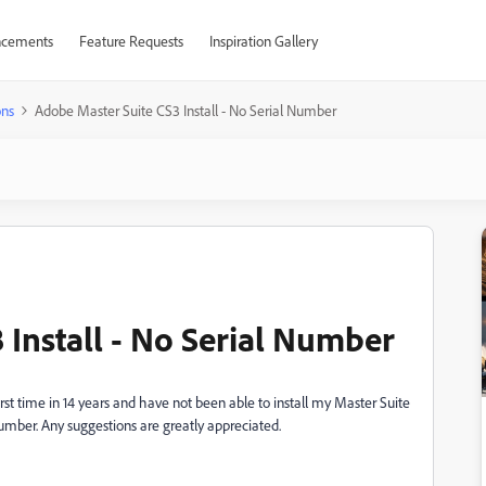
cements
Feature Requests
Inspiration Gallery
ons
Adobe Master Suite CS3 Install - No Serial Number
 Install - No Serial Number
rst time in 14 years and have not been able to install my Master Suite
umber. Any suggestions are greatly appreciated.