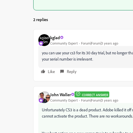
2 replies
kglad
Community Expert
Forum|Forum|3 years ago
you can use your cs3 for its 30 day trial, but no longer
your serial number is irrelevant.
Like
Reply
John Waller
CORRECT ANSWER
Community Expert
Forum|Forum|3 years ago
Unfortunately CS3 is a dead product. Adobe killed it off
cannot activate the product. There are no workarounds.