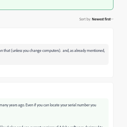
Sort by
:
Newest first
 than that (unless you change computers). and, as already mentioned,
 many years ago. Even if you can locate your serial number you