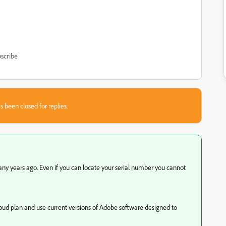
scribe
s been closed for replies.
any years ago. Even if you can locate your serial number you cannot
loud plan and use current versions of Adobe software designed to