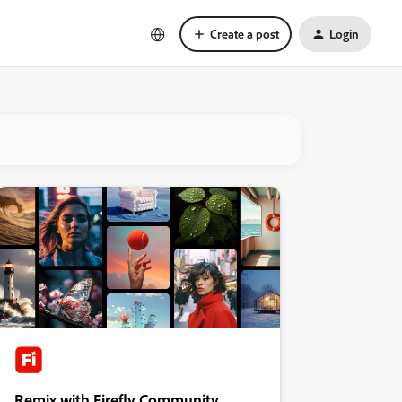
Create a post
Login
Remix with Firefly Community