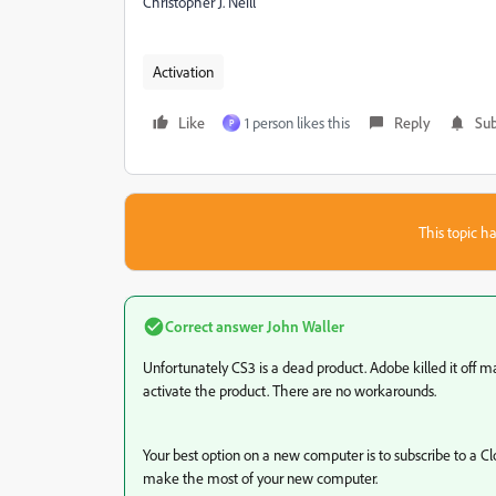
Christopher J. Neill
Activation
Like
1 person likes this
Reply
Sub
P
This topic ha
Correct answer
John Waller
Unfortunately CS3 is a dead product. Adobe killed it off m
activate the product. There are no workarounds.
Your best option on a new computer is to subscribe to a C
make the most of your new computer.