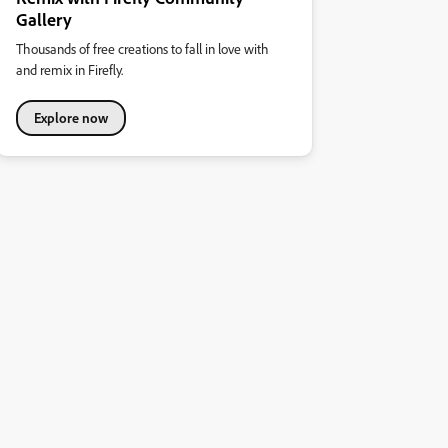
Gallery
Thousands of free creations to fall in love with
and remix in Firefly.
Explore now