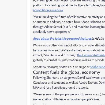
by ensuring our latest digital tools are advancing the 
platform for creating social media, flyers, templates, log
nonprofit organizations
.
“We’re building the future of collaborative creativity on
Shantanu. In addition, he noted how Adobe is finding 
through Adobe Sensei (our AI and machine learning fr
absolutely new superpowers.”
Read about the latest AI-powered features
in Adobe 
We are also at the forefront of efforts to enable attribut
transparency online. “We’re extremely serious about our
impact,” Shantanu said. “Through
the Content Authentici
globally to combat misinformation as well as to provide 
Shantanu Narayen, Adobe CEO, on stage at
Adobe MAX
Content fuels the global economy
Following Shantanu on stage was David Wadhwani, presi
Cloud apps and solutions as well as Adobe Express. Da
MAX and for all creatives around the world.
“We’re in awe of the people we work to serve – you,” he
make a critical difference in countless people’s lives.