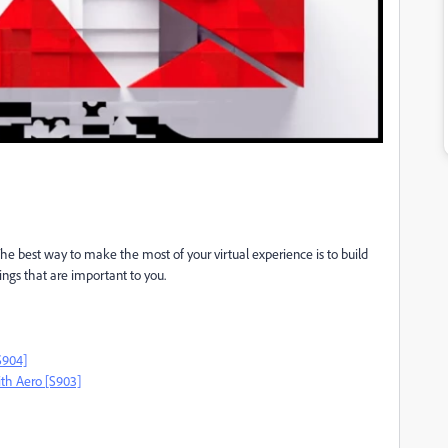
 The best way to make the most of your virtual experience is to build
ings that are important to you.
S904]
ith Aero [S903]