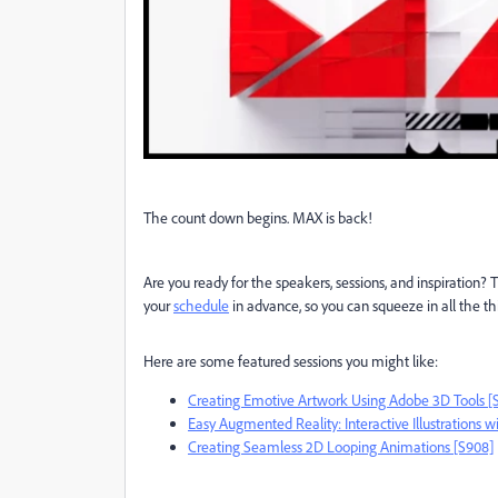
The count down begins. MAX is back!
Are you ready for the speakers, sessions, and inspiration?
your
schedule
in advance, so you can squeeze in all the th
Here are some featured sessions you might like:
Creating Emotive Artwork Using Adobe 3D Tools [
Easy Augmented Reality: Interactive Illustrations w
Creating Seamless 2D Looping Animations [S908]