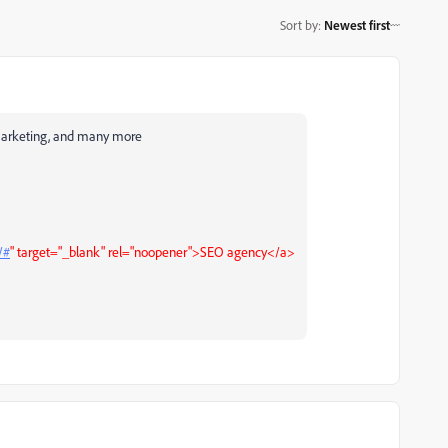
Sort by
:
Newest first
l marketing, and many more
/#
" target="_blank" rel="noopener">SEO agency</a>