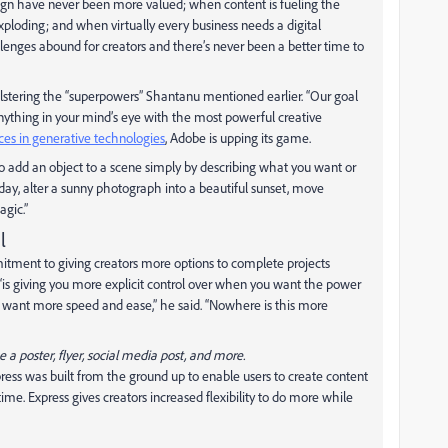
sign have never been more valued; when content is fueling the
ploding; and when virtually every business needs a digital
lenges abound for creators and there’s never been a better time to
olstering the “superpowers” Shantanu mentioned earlier. “Our goal
nything in your mind’s eye with the most powerful creative
ces in generative technologies
, Adobe is upping its game.
 add an object to a scene simply by describing what you want or
 day, alter a sunny photograph into a beautiful sunset, move
agic.”
l
ment to giving creators more options to complete projects
“is giving you more explicit control over when you want the power
 want more speed and ease,” he said. “Nowhere is this more
a poster, flyer, social media post, and more.
ss was built from the ground up to enable users to create content
ime. Express gives creators increased flexibility to do more while