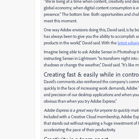
“We’re living at a time when content, creativity and de
global economy; when digital content consumption is ex
presence.” The bottom line: Both opportunities and chal
meet this moment.
One way Adobe envisions doing this, David said, is by b
has always been to give you the ability to accomplish a
products in the world,” David said. With the
latest advan
Imagine being able to ask Adobe Sensei in Photoshop to
instructing Sensei in Lightroom “to transform night into
shadows or change the weather,” David said. “It’s like m
Creating fast & easily while in contro
David’s comments also reinforced the company’s commit
quickly. In the face of increasing work demands, Adobe 
and precision of our desktop applications and when you
obvious than when you try Adobe Express.”
Adobe Express is a great way for anyone to quickly make 
Included with a Creative Cloud membership, Adobe Expre
that stands out without requiring a huge investment of t
accelerating the pace of their productivity.