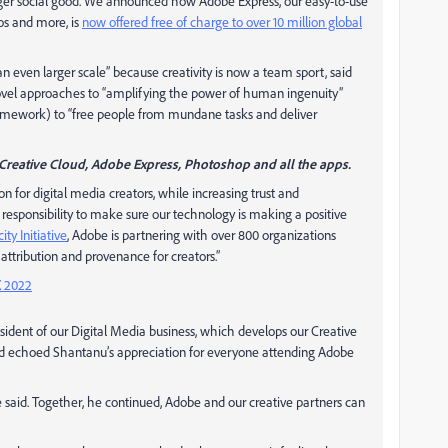
larger social good. We announced how Adobe Express, our easy-to-use
os and more, is
now offered free of charge to over 10 million global
 an even larger scale” because creativity is now a team sport, said
novel approaches to “amplifying the power of human ingenuity”
amework) to “free people from mundane tasks and deliver
Creative Cloud, Adobe Express, Photoshop and all the apps.
ion for digital media creators, while increasing trust and
 responsibility to make sure our technology is making a positive
ty Initiative
, Adobe is partnering with over 800 organizations
attribution and provenance for creators.”
 2022
dent of our Digital Media business, which develops our Creative
vid echoed Shantanu’s appreciation for everyone attending Adobe
 said. Together, he continued, Adobe and our creative partners can