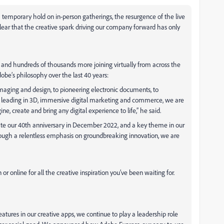
emporary hold on in-person gatherings, the resurgence of the live
lear that the creative spark driving our company forward has only
 and hundreds of thousands more joining virtually from across the
be’s philosophy over the last 40 years:
imaging and design, to pioneering electronic documents, to
leading in 3D, immersive digital marketing and commerce, we are
 create and bring any digital experience to life,” he said.
ate our 40th
anniversary in December 2022, and a key theme in our
ugh a relentless emphasis on groundbreaking innovation, we are
 or online for all the creative inspiration you’ve been waiting for.
tures in our creative apps, we continue to play a leadership role