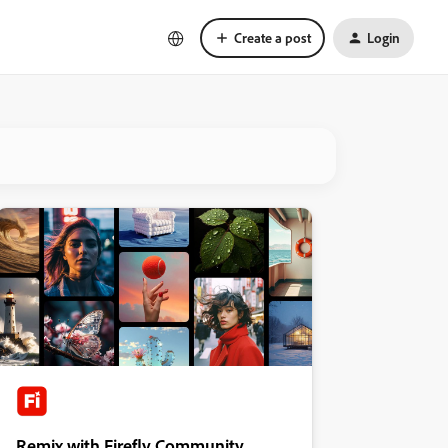
Create a post
Login
Remix with Firefly Community