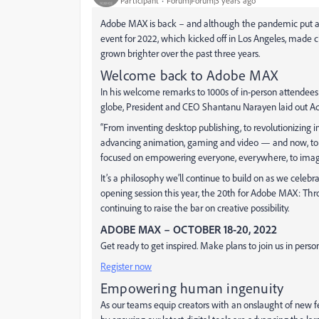
Participant
Forum|Forum|3 years ago
Adobe MAX is back – and although the pandemic put a t
event for 2022, which kicked off in Los Angeles, made c
grown brighter over the past three years.
Welcome back to Adobe MAX
In his welcome remarks to 1000s of in-person attendees
globe, President and CEO Shantanu Narayen laid out Ado
“From inventing desktop publishing, to revolutionizing 
advancing animation, gaming and video — and now, to 
focused on empowering everyone, everywhere, to imagine,
It’s a philosophy we’ll continue to build on as we celebr
opening session this year, the 20th
for Adobe MAX: Thro
continuing to raise the bar on creative possibility.
ADOBE MAX – OCTOBER 18-20, 2022
Get ready to get inspired. Make plans to join us in person
Register now
Empowering human ingenuity
As our teams equip creators with an onslaught of new fea