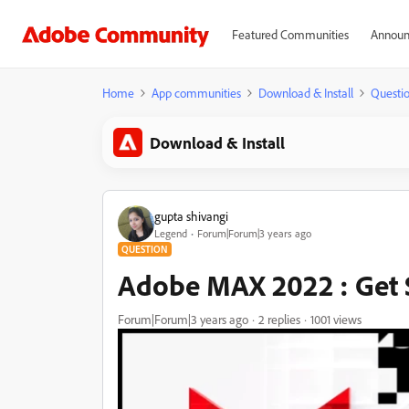
Featured Communities
Announ
Home
App communities
Download & Install
Questi
Download & Install
gupta shivangi
Legend
Forum|Forum|3 years ago
QUESTION
Adobe MAX 2022 : Get 
Forum|Forum|3 years ago
2 replies
1001 views