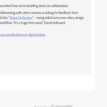
described how we’re doubling down on collaboration.
collaborating with other creators or asking for feedback from
s like “
Share for Review
” – being rolled out across video, design
orkflow. “It’s a huge time saver,” David enthused.
ax-unveils-dynamic-digital-future