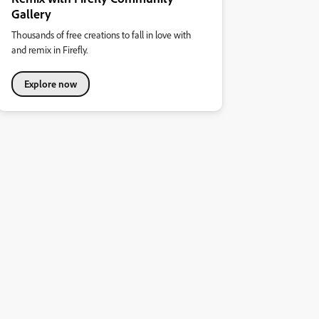
Gallery
Thousands of free creations to fall in love with
and remix in Firefly.
Explore now