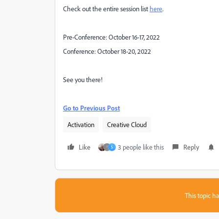
Check out the entire session list
here
.
Pre-Conference: October 16-17, 2022
Conference: October 18-20, 2022
See you there!
Go to Previous Post
Activation
Creative Cloud
Like
3 people like this
Reply
S
This topic ha