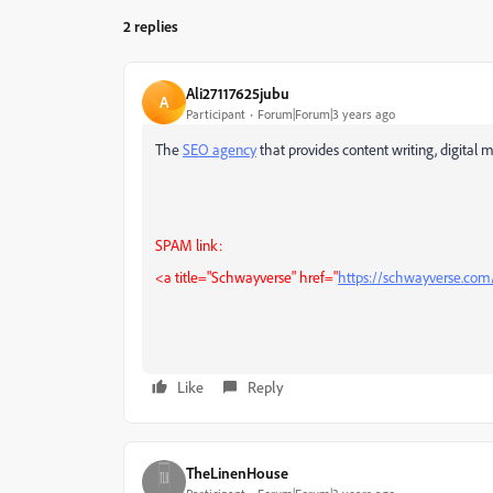
2 replies
Ali27117625jubu
A
Participant
Forum|Forum|3 years ago
The
SEO agency
that provides content writing, digita
SPAM link:
<a title="Schwayverse" href="
https://schwayverse.com
Like
Reply
TheLinenHouse