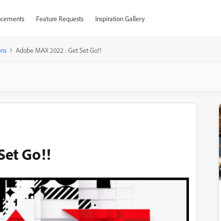
cements
Feature Requests
Inspiration Gallery
ons
Adobe MAX 2022 : Get Set Go!!
Set Go!!