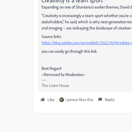
Creativity is a team sport
Expanding on one of Shantanu’s earlier themes, David 
“Creativity is increasingly a team sport whether you’re 
stakeholders,” he said, which is why next-generation tool
and imaging – are reshaping the landscape of creative w
Source links
https://blog.adobe.com/en/publish/2022/10/19/adobe-m
you can easily go through this link
Best Regard
<Removed by Moderator>
The Linen House
Like
1 person likes this
Reply