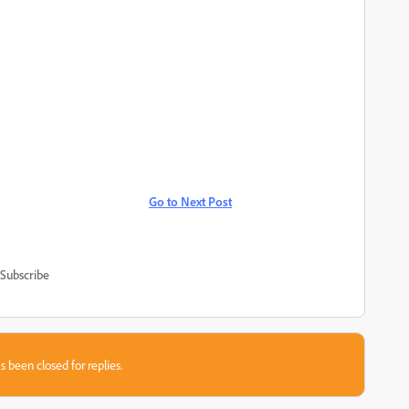
Go to Next Post
Subscribe
s been closed for replies.