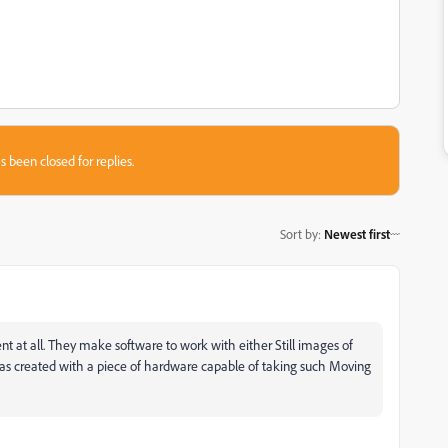
s been closed for replies.
Sort by
:
Newest first
at all. They make software to work with either Still images of
as created with a piece of hardware capable of taking such Moving