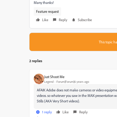
Many thanks!
Feature request
Like
Reply
Subscribe
This topic ha
2 replies
Just Shoot Me
Legend
Forum|Forum|6 years ago
AFAIK Adobe does not make cameras or video equipment 
videos. so whatever you saw in the MAX presentation w
Stills (AKA Very Short videos).
1 reply
Like
Reply