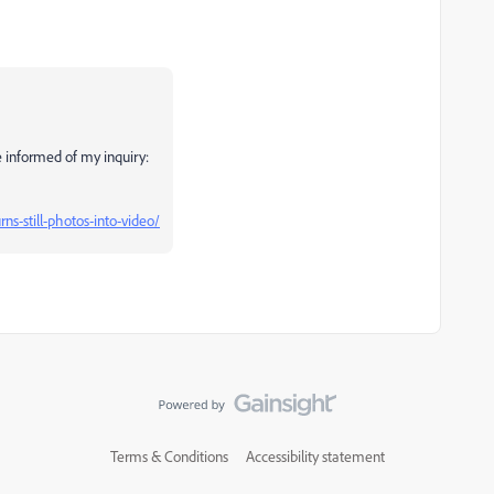
e informed of my inquiry:
ns-still-photos-into-video/
Terms & Conditions
Accessibility statement