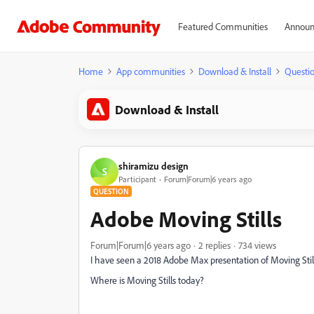
Featured Communities
Announ
Home
App communities
Download & Install
Questi
Download & Install
shiramizu design
S
Participant
Forum|Forum|6 years ago
QUESTION
Adobe Moving Stills
Forum|Forum|6 years ago
2 replies
734 views
I have seen a 2018 Adobe Max presentation of Moving Still
Where is Moving Stills today?