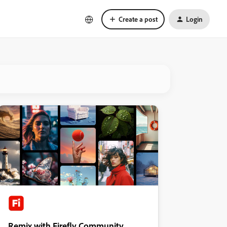
Create a post
Login
Remix with Firefly Community