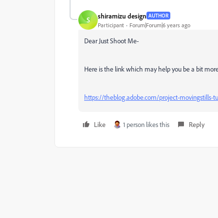
shiramizu design
AUTHOR
S
Participant
Forum|Forum|6 years ago
Dear Just Shoot Me-
Here is the link which may help you be a bit mor
https://theblog.adobe.com/project-movingstills-tur
Like
1 person likes this
Reply