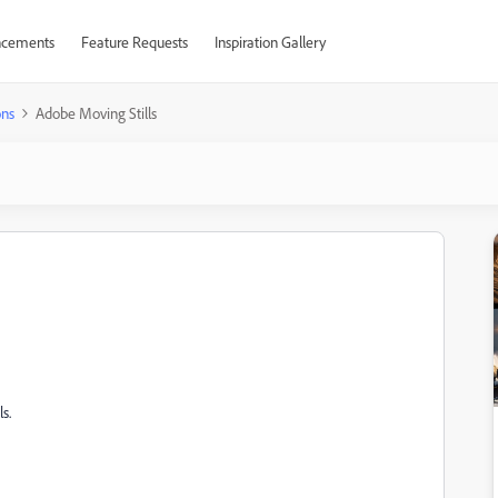
cements
Feature Requests
Inspiration Gallery
ons
Adobe Moving Stills
s.