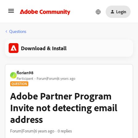
Login
Questions
Download & Install
florian98
F
Participant
Forum|Forum|6 years ago
QUESTION
Adobe Partner Program
Invite not detecting email
address
Forum|Forum|6 years ago
0 replies