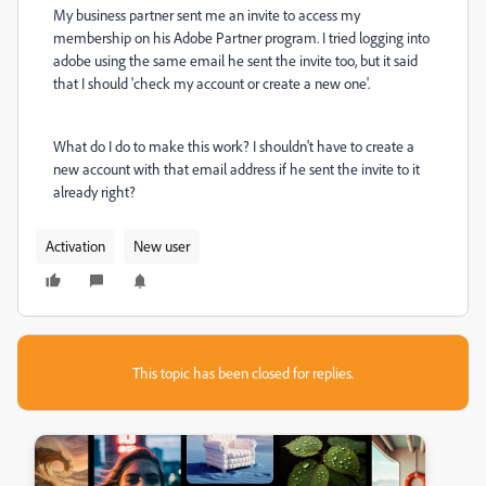
My business partner sent me an invite to access my
membership on his Adobe Partner program. I tried logging into
adobe using the same email he sent the invite too, but it said
that I should 'check my account or create a new one'.
What do I do to make this work? I shouldn't have to create a
new account with that email address if he sent the invite to it
already right?
Activation
New user
This topic has been closed for replies.