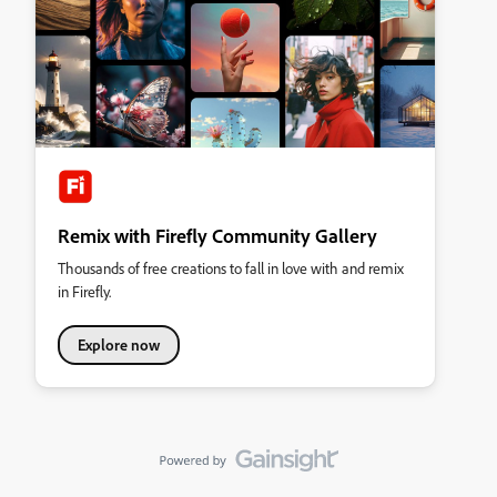
Remix with Firefly Community Gallery
Thousands of free creations to fall in love with and remix
in Firefly.
Explore now