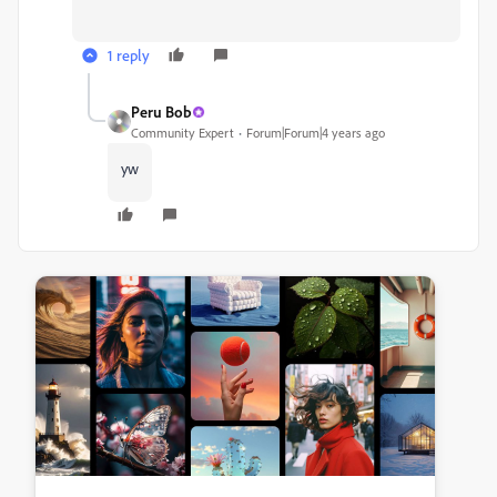
1 reply
Peru Bob
Community Expert
Forum|Forum|4 years ago
yw