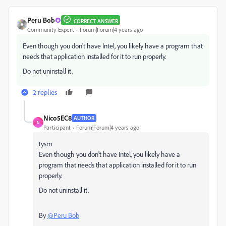
Peru Bob
CORRECT ANSWER
Community Expert
Forum|Forum|4 years ago
Even though you don't have Intel, you likely have a program that
needs that application installed for it to run properly.
Do not uninstall it.
2 replies
Nico5EC8
AUTHOR
N
Participant
Forum|Forum|4 years ago
tysm
Even though you don't have Intel, you likely have a
program that needs that application installed for it to run
properly.
Do not uninstall it.
By
@Peru Bob