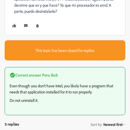
decirme que es y que hace? Ya que mi procesador es amd. A
parte, puedo desinstalarlo?
This topic has been closed for replies.
Correct answer
Peru Bob
Even though you don't have Intel, you likely have a program that
needs that application installed for it to run properly.
Do not uninstall it.
3 replies
Sort by
:
Newest first