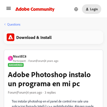
Login
Questions
Download & Install
Nico5EC8
N
Participant
Forum|Forum|4 years ago
ANSWERED
Adobe Photoshop instalo
un programa en mi pc
Forum|Forum|4 years ago
3 replies
Tras instalar photoshop en el panel de control me sale una
aplicacion llamada Intel(r) c++ redistributables. Alguien puede