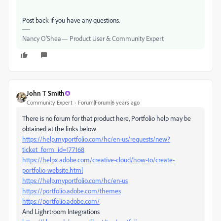
Post back if you have any questions.
Nancy O'Shea— Product User & Community Expert
John T Smith
Community Expert
Forum|Forum|6 years ago
There is no forum for that product here, Portfolio help may be
obtained at the links below
https://help.myportfolio.com/hc/en-us/requests/new?
ticket_form_id=177168
https://helpx.adobe.com/creative-cloud/how-to/create-
portfolio-website.html
https://help.myportfolio.com/hc/en-us
https://portfolio.adobe.com/themes
https://portfolio.adobe.com/
And Lighrtroom Integrations