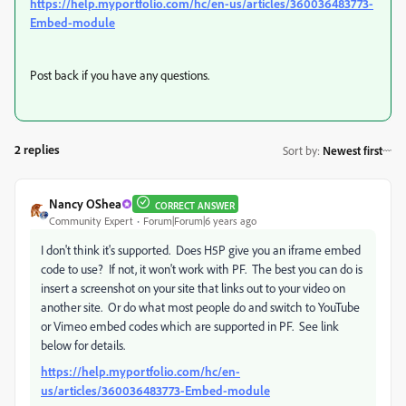
https://help.myportfolio.com/hc/en-us/articles/360036483773-
Embed-module
Post back if you have any questions.
2 replies
Sort by
:
Newest first
Nancy OShea
CORRECT ANSWER
Community Expert
Forum|Forum|6 years ago
I don't think it's supported. Does H5P give you an iframe embed
code to use? If not, it won't work with PF. The best you can do is
insert a screenshot on your site that links out to your video on
another site. Or do what most people do and switch to YouTube
or Vimeo embed codes which are supported in PF. See link
below for details.
https://help.myportfolio.com/hc/en-
us/articles/360036483773-Embed-module