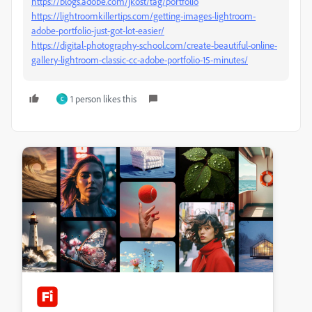
https://blogs.adobe.com/jkost/tag/portfolio
https://lightroomkillertips.com/getting-images-lightroom-
adobe-portfolio-just-got-lot-easier/
https://digital-photography-school.com/create-beautiful-online-
gallery-lightroom-classic-cc-adobe-portfolio-15-minutes/
1 person likes this
C