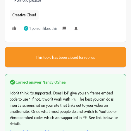
Portfolio please?
Creative Cloud
1 person likes this
C
This topic has been closed for replies.
Correct answer
Nancy OShea
I don't think it's supported. Does H5P give you an iframe embed
code to use? If not, it won't work with PF. The best you can do is
insert a screenshot on your site that links out to your video on
another site. Or do what most people do and switch to YouTube or
Vimeo embed codes which are supported in PF. See link below for
details.