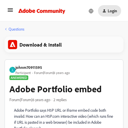
Login
Questions
Download & Install
johnm70911595
J
Participant
Forum|Forum|6 years ago
ANSWERED
Adobe Portfolio embed
Forum|Forum|6 years ago
2 replies
Adobe Portfolio says H5P URL or iframe embed code both
invalid. How can an H5P.com interactive video (which runs fine
if URL is pasted in a web browser) be included in Adobe