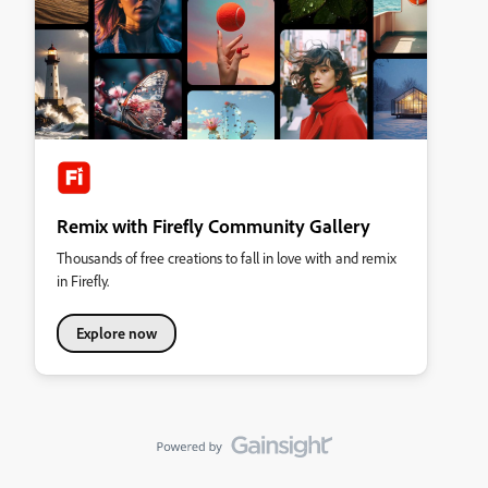
Remix with Firefly Community Gallery
Thousands of free creations to fall in love with and remix
in Firefly.
Explore now