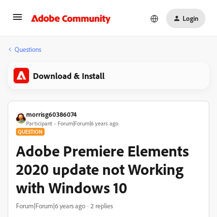
Login
Questions
Download & Install
morrisg60386074
Participant
Forum|Forum|6 years ago
QUESTION
Adobe Premiere Elements
2020 update not Working
with Windows 10
Forum|Forum|6 years ago
2 replies