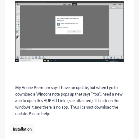
My Adobe Premium says I have an update, but when I go to
download a Windons note pops up that says "You'll need a new
app to open this AUPHD Link. (see attached) If I click on the
windows it says there is no app. Thus I cannot download the
update. Please help.
Installation