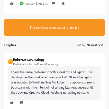
1 person likes this
E
This topic has been closed for replies.
2 replies
Sort by
:
Newest first
Robert25839245drqq
R
Participant
Forum|Forum|3 years ago
I have the same problem on both a desktop and laptop. The
desktop has the most recent version of Win10 and the laptop
was updated to Win11 and has MS Edge. This appears to me to
be a scam with the intent of not serving Element buyers until
they buy into Creative Cloud. Adobe is not acting ethically.