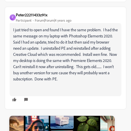
Peter22211433z91x
P
Participant
Forum|Forum|4 years ago
I just tried to open and found I have the same problem. I had the
same message on my laptop with Photoshop Elements 2020.
Said I had an update, tried to do it but then said my browser
need an update. I uninstalled PE and reinstalled after adding
Creative Cloud which was recommended. Install wen fine. Now
my desktop is doing the same with Premiere Elements 2020.
Can't reinstall it now after uninstalling. This gets old......... I won't
buy another version for sure cause they will probably want a
subscription. Done with PE.