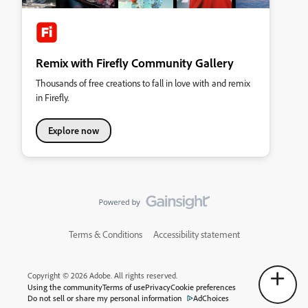
Remix with Firefly Community Gallery
Thousands of free creations to fall in love with and remix
in Firefly.
Explore now
Terms & Conditions
Accessibility statement
Copyright © 2026 Adobe. All rights reserved.
Using the community
Terms of use
Privacy
Cookie preferences
Do not sell or share my personal information
AdChoices