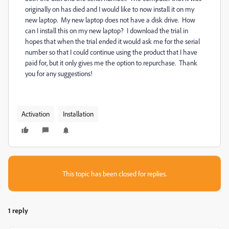
originally on has died and I would like to now install it on my
new laptop. My new laptop does not have a disk drive. How
can I install this on my new laptop? I download the trial in
hopes that when the trial ended it would ask me for the serial
number so that I could continue using the product that I have
paid for, but it only gives me the option to repurchase. Thank
you for any suggestions!
Activation
Installation
This topic has been closed for replies.
1 reply