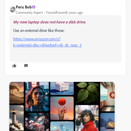
Peru Bob
Community Expert
Forum|Forum|5 years ago
My new laptop does not have a disk drive.
Use an external drive like these:
https://www.amazon.com/s?
k=external+disc+drive&ref=nb_sb_noss_2