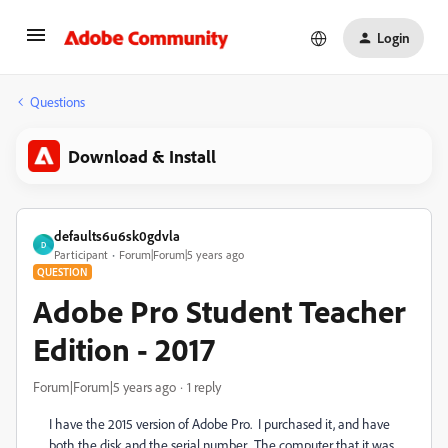
Login
Questions
Download & Install
defaults6u6sk0gdvla
D
Participant
Forum|Forum|5 years ago
QUESTION
Adobe Pro Student Teacher
Edition - 2017
Forum|Forum|5 years ago
1 reply
I have the 2015 version of Adobe Pro. I purchased it, and have
both the disk and the serial number. The computer that it was