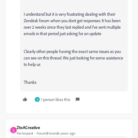
I understand but it is very frustrating dealing with their
Zendesk forum when you dont get responses. It has been
over 2 weeks since they last replied and I've sent multiple
emails in that period just asking for an update
Clearly other people having the exact same issues as you
can see on this thread. We just looking for some assistance
to help us
Thanks
1 person likes this
G
ZtoACreative
Z
Participant
Forum|Forum|6 years ago