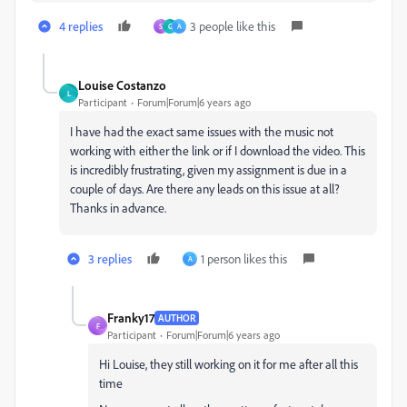
4 replies
3 people like this
S
G
A
Louise Costanzo
L
Participant
Forum|Forum|6 years ago
I have had the exact same issues with the music not
working with either the link or if I download the video. This
is incredibly frustrating, given my assignment is due in a
couple of days. Are there any leads on this issue at all?
Thanks in advance.
3 replies
1 person likes this
A
Franky17
AUTHOR
F
Participant
Forum|Forum|6 years ago
Hi Louise, they still working on it for me after all this
time