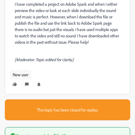
I have completed a project on Adobe Spark and when I either
preview the video or look at each slide individually the sound
and music is perfect. However, when I download the file or
publish the file and use the link back to Adobe Spark page
there is no audio but just the visuals. I have used multiple apps
to watch the video and still no sound. I have downloaded other
videos in the past without issue. Please help!
[Moderator: Topic edited for clarity.]
New user
This topic has been closed for replies.