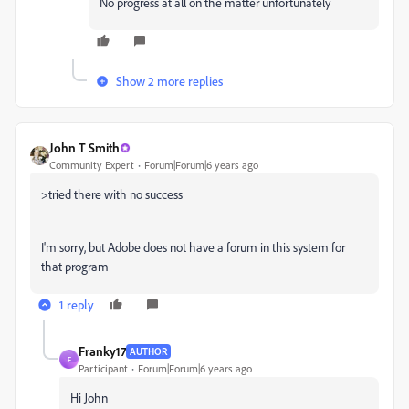
No progress at all on the matter unfortunately
Show 2 more replies
John T Smith
Community Expert
Forum|Forum|6 years ago
>
tried there with no success
I'm sorry, but Adobe does not have a forum in this system for
that program
1 reply
Franky17
AUTHOR
F
Participant
Forum|Forum|6 years ago
Hi John