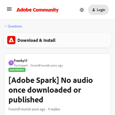
Login
Questions
Download & Install
Franky17
F
Participant
Forum|Forum|6 years ago
ANSWERED
[Adobe Spark] No audio
once downloaded or
published
Forum|Forum|6 years ago
11 replies