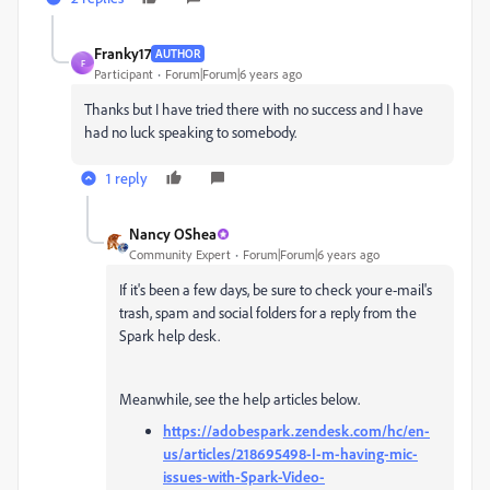
Franky17
AUTHOR
F
Participant
Forum|Forum|6 years ago
Thanks but I have tried there with no success and I have
had no luck speaking to somebody.
1 reply
Nancy OShea
Community Expert
Forum|Forum|6 years ago
If it's been a few days, be sure to check your e-mail's
trash, spam and social folders for a reply from the
Spark help desk.
Meanwhile, see the help articles below.
https://adobespark.zendesk.com/hc/en-
us/articles/218695498-I-m-having-mic-
issues-with-Spark-Video-