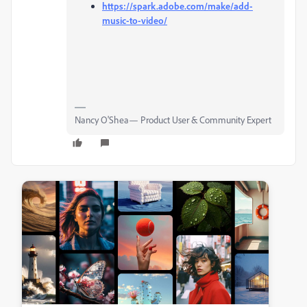
https://spark.adobe.com/make/add-
music-to-video/
Nancy O'Shea— Product User & Community Expert