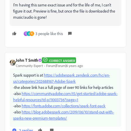
I'm having this same exact issue and for the life of me, I can't
figure it out. Preview is fine, but once the file is downloaded the
music/audio is gone!
3 people like this
S
G
K
John T Smith
CORRECT ANSWER
Community Expert
Forum|Forum|6 years ago
Spark support is at
https://adobespark.zendesk.com/hc/en-
us/categories/202688167-Adobe-Spark
-the above link has a full page of over 90 links for help articles
-also
https://community.adobe.com/t5/get-started/adobe-spark-
helpful-resources/td-p/11003736?page=1
-also
https://fonts.adobe.com/collections/spark-font-pack
-also
https://blog.adobespark.com/2019/06/10/stand-out-with-
sparks-new-premium-templates/
2 replies