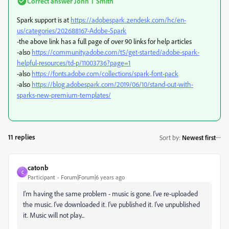
Correct answer
John T Smith
Spark support is at
https://adobespark.zendesk.com/hc/en-
us/categories/202688167-Adobe-Spark
-the above link has a full page of over 90 links for help articles
-also
https://community.adobe.com/t5/get-started/adobe-spark-
helpful-resources/td-p/11003736?page=1
-also
https://fonts.adobe.com/collections/spark-font-pack
-also
https://blog.adobespark.com/2019/06/10/stand-out-with-
sparks-new-premium-templates/
11 replies
Sort by
:
Newest first
catonb
C
Participant
Forum|Forum|6 years ago
I'm having the same problem - music is gone. I've re-uploaded
the music. I've downloaded it. I've published it. I've unpublished
it. Music will not play...