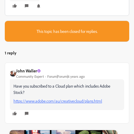
This topic has been closed for replies.
1 reply
John Waller
Community Expert
Forum|Forum|6 years ago
Have you subscribed to a Cloud plan which includes Adobe
Stock?
https://www.adobe.com/au/creativecloud/plans.html