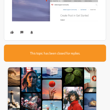
This topic has been closed for replies.