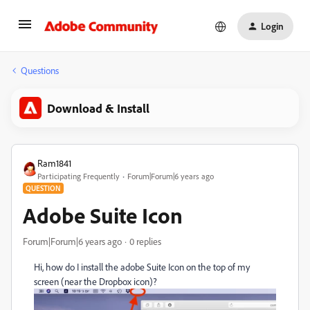
Login
Questions
Download & Install
Ram1841
Participating Frequently
Forum|Forum|6 years ago
QUESTION
Adobe Suite Icon
Forum|Forum|6 years ago
0 replies
Hi, how do I install the adobe Suite Icon on the top of my
screen (near the Dropbox icon)?