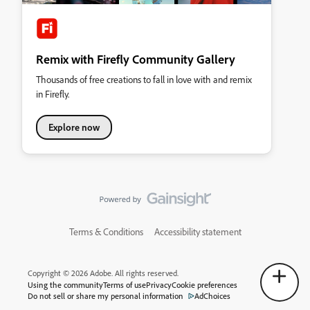
Remix with Firefly Community Gallery
Thousands of free creations to fall in love with and remix
in Firefly.
Explore now
Terms & Conditions
Accessibility statement
Copyright © 2026 Adobe. All rights reserved.
Using the community
Terms of use
Privacy
Cookie preferences
Do not sell or share my personal information
AdChoices