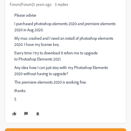
Forum|Forum|5 years ago
3 replies
Please advise
I purchased photoshop elements 2020 and premiere elements
2020 in Aug 2020.
My mac crashed and I need an install of photoshop elements
2020. I have my license key.
Every time I try to download it refers me to upgrade
to
Photoshop Elements
2021.
Any idea how I can just stay with my
Photoshop Elements
2020 without having to upgrade?
The premiere elements 2020 is working fine.
thanks
S