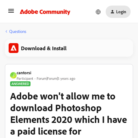
Login
Questions
Download & Install
cantorsi
C
Participant
Forum|Forum|5 years ago
ANSWERED
Adobe won't allow me to
download Photoshop
Elements 2020 which I have
a paid license for