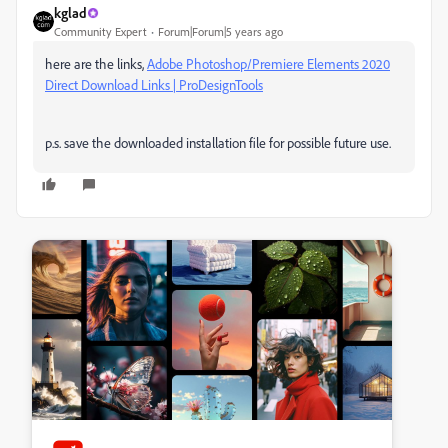
kglad
Community Expert
Forum|Forum|5 years ago
here are the links,
Adobe Photoshop/Premiere Elements 2020
Direct Download Links | ProDesignTools
p.s. save the downloaded installation file for possible future use.