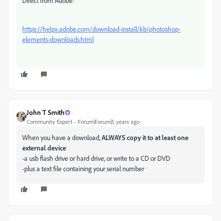
Direct from Adobe:
https://helpx.adobe.com/download-install/kb/photoshop-
elements-downloads.html
John T Smith
Community Expert
Forum|Forum|5 years ago
When you have a download,
ALWAYS copy it to at least one
external device
-a usb flash drive or hard drive, or write to a CD or DVD
-plus a text file containing your serial number