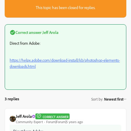
This topic has been closed for replies.
Correct answer
Jeff Arola
Direct from Adobe:
https://helpx.adobe.com/download-install/kb/photoshop-elements-
downloads.html
3 replies
Sort by
:
Newest first
Jeff Arola
CORRECT ANSWER
Community Expert
Forum|Forum|5 years ago