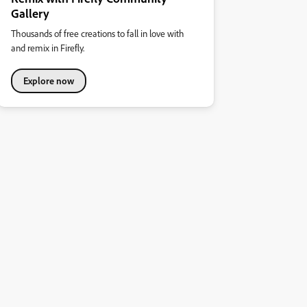
Gallery
Thousands of free creations to fall in love with
and remix in Firefly.
Explore now