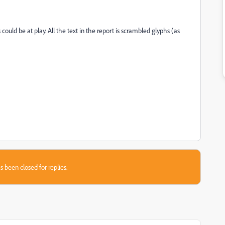
could be at play. All the text in the report is scrambled glyphs (as
s been closed for replies.