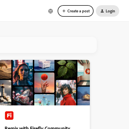
Create a post
Login
Remix with Firefly Community