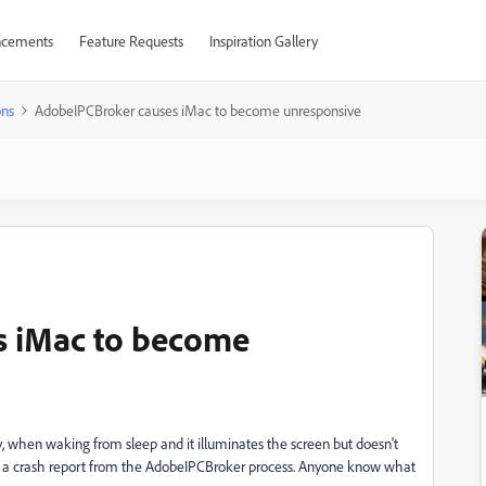
cements
Feature Requests
Inspiration Gallery
ons
AdobeIPCBroker causes iMac to become unresponsive
s iMac to become
y, when waking from sleep and it illuminates the screen but doesn't
ind a crash report from the AdobeIPCBroker process. Anyone know what