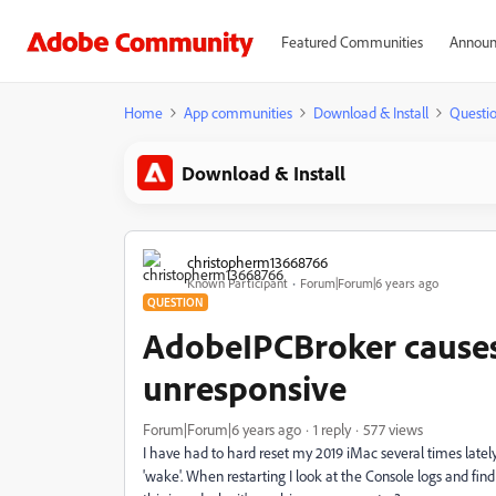
Featured Communities
Announ
Home
App communities
Download & Install
Questi
Download & Install
christopherm13668766
Known Participant
Forum|Forum|6 years ago
QUESTION
AdobeIPCBroker cause
unresponsive
Forum|Forum|6 years ago
1 reply
577 views
I have had to hard reset my 2019 iMac several times latel
'wake'. When restarting I look at the Console logs and f