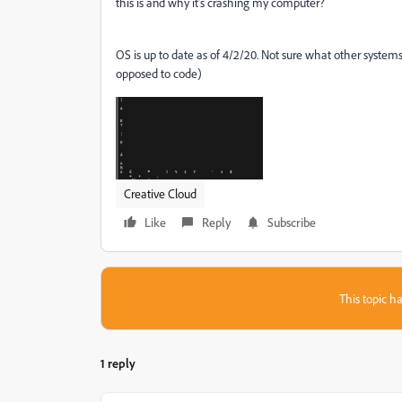
this is and why it's crashing my computer?
OS is up to date as of 4/2/20. Not sure what other systems 
opposed to code)
Creative Cloud
Like
Reply
Subscribe
This topic ha
1 reply