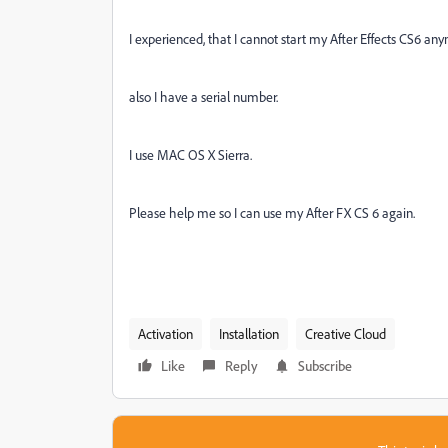
I experienced, that I cannot start my After Effects CS6 an
also I have a serial number.
I use MAC OS X Sierra.
Please help me so I can use my After FX CS 6 again.
Activation
Installation
Creative Cloud
Like
Reply
Subscribe