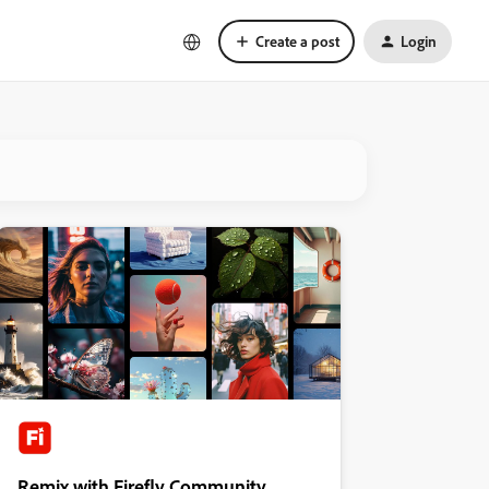
Create a post
Login
Remix with Firefly Community