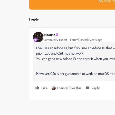
This topic ha
1 reply
assause
Community Expert
Forum|Forum|6 years ago
CS6 uses an Adobe ID, but if you use an Adobe ID that wa
prioritized and CS6 may not work.
You can get a new Adobe ID and enter it when you insta
However, CS6 is not guaranteed to work on macOS after 
Like
1 person likes this
Reply