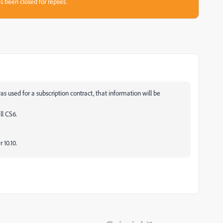
s been closed for replies.
s used for a subscription contract, that information will be
ll CS6.
10.10.