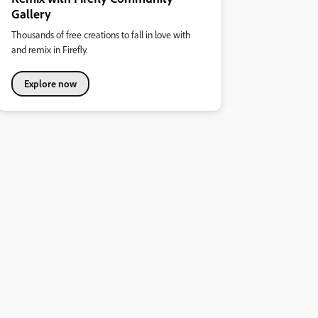
Gallery
Thousands of free creations to fall in love with
and remix in Firefly.
Explore now