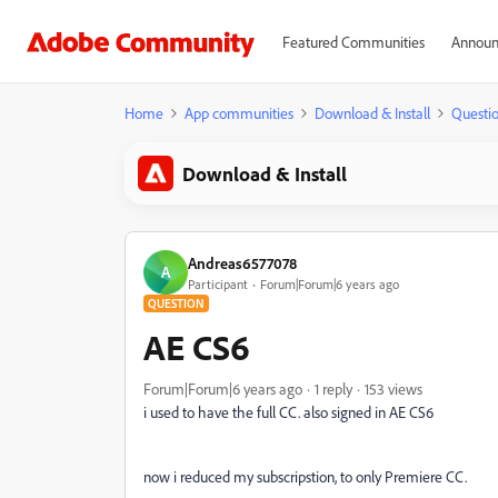
Featured Communities
Announ
Home
App communities
Download & Install
Questi
Download & Install
Andreas6577078
A
Participant
Forum|Forum|6 years ago
QUESTION
AE CS6
Forum|Forum|6 years ago
1 reply
153 views
i used to have the full CC. also signed in AE CS6
now i reduced my subscripstion, to only Premiere CC.