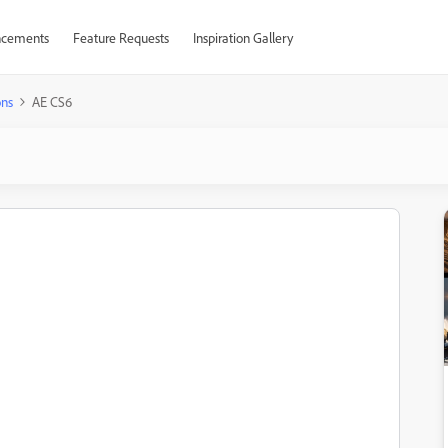
cements
Feature Requests
Inspiration Gallery
ons
AE CS6