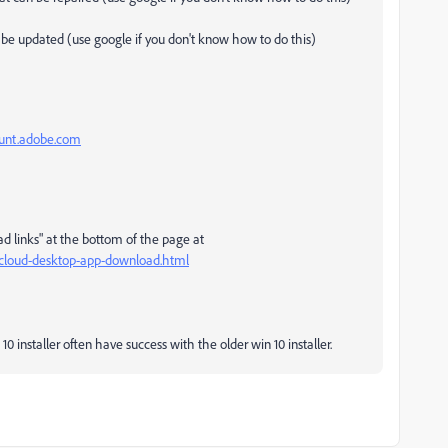
an be updated (use google if you don't know how to do this)
ount.adobe.com
ad links" at the bottom of the page at
e-cloud-desktop-app-download.html
0 installer often have success with the older win 10 installer.