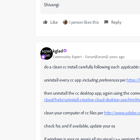
Shivangi
Like
1 person likes this
Reply
kglad
Community Expert
Forum|Forum|2 years ago
do a clean cc install carefully following each
applicable
uninstall every cc app
including preferences
per
https:/
then uninstall the cc desktop app, again using the correc
cloud/help/uninstall-creative-cloud-desktop-app.htm
clean your computer of cc files per
http://www.adobe.co
check for, and if available, update your os
if windows is your os, repair all ms visual c++ versions 