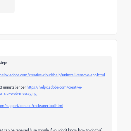
step:
/helpx.adobe.com/creative-cloud/help/uninstall-remove-app.html
t uninstaller per
https://helpx.adobe.com/creative-
l#sa_src=web-messaging
m/support/contact/cscleanertool.html
that can be repaired (use google if you don't know how to do this)