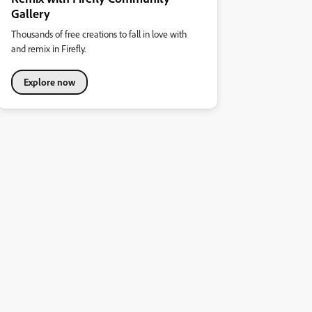
Gallery
Thousands of free creations to fall in love with
and remix in Firefly.
Explore now