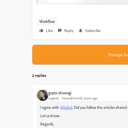
Workflow
Like
Reply
Subscribe
This topic ha
2 replies
gupta shivangi
Legend
Forum|Forum|2 years ago
I agree with
@kglad
. Did you follow the articles share
Let us know.
Regards,