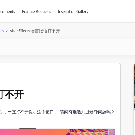
cements
Feature Requests
Inspiration Gallery
ons
After Effects 语言报错打不开
报错打不开
s 到新电脑后 ，一直打不开提示这个窗口 。 请问有谁遇到过这种问题吗？