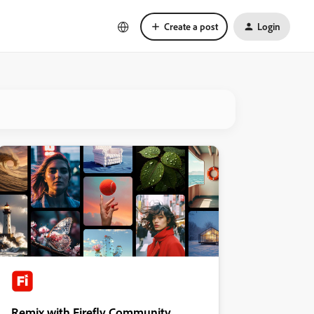
Create a post
Login
Remix with Firefly Community