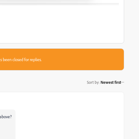
s been closed for replies.
Sort by
:
Newest first
d above?