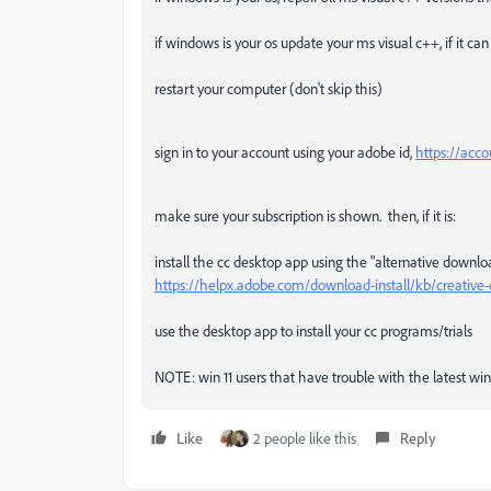
if windows is your os update your ms visual c++, if it c
restart your computer (don't skip this)
sign in to your account using your adobe id,
https://acc
make sure your subscription is shown. then, if it is:
install the cc desktop app using the "alternative downlo
https://helpx.adobe.com/download-install/kb/creativ
use the desktop app to install your cc programs/trials
NOTE: win 11 users that have trouble with the latest win 1
Like
2 people like this
Reply