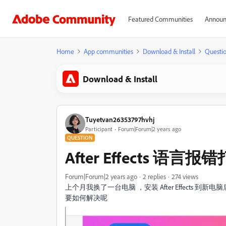
Featured Communities
Announ
Home
App communities
Download & Install
Questi
Download & Install
Tuyetvan26353797hvhj
Participant
Forum|Forum|2 years ago
QUESTION
After Effects 语言
Forum|Forum|2 years ago
2 replies
274 views
上个月我换了一台电脑 ，安装
After Effect
要如何解决呢