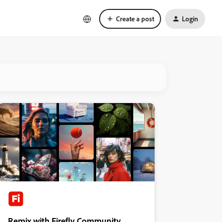
Create a post
Login
Remix with Firefly Community