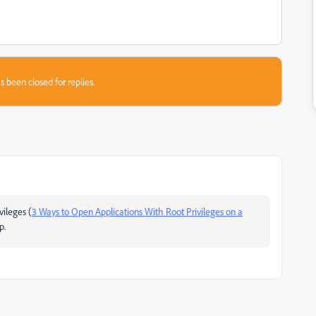
s been closed for replies.
vileges (
3 Ways to Open Applications With Root Privileges on a
p.