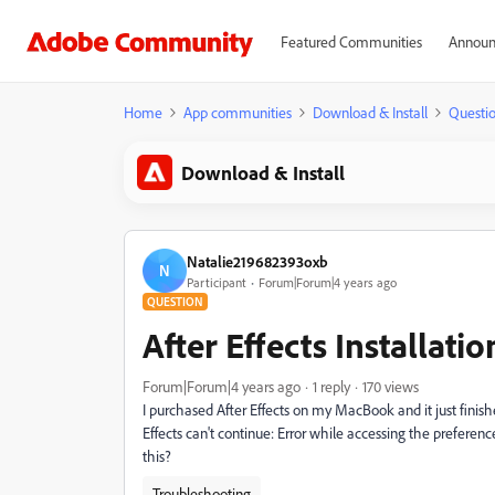
Featured Communities
Announ
Home
App communities
Download & Install
Questi
Download & Install
Natalie219682393oxb
N
Participant
Forum|Forum|4 years ago
QUESTION
After Effects Installatio
Forum|Forum|4 years ago
1 reply
170 views
I purchased After Effects on my MacBook and it just finished 
Effects can't continue: Error while accessing the preference 
this?
Troubleshooting