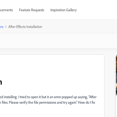
cements
Feature Requests
Inspiration Gallery
ons
After Effects Installation
n
installing. I tried to open it but it an error popped up saying, "After
files. Please verify the file permissions and try again." How do I fix