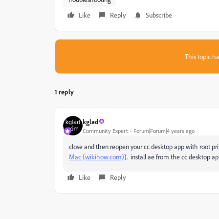
Like
Reply
Subscribe
This topic ha
1 reply
kglad
Community Expert
Forum|Forum|4 years ago
close and then reopen your cc desktop app with root pri
Mac (wikihow.com)
). install ae from the cc desktop ap
Like
Reply