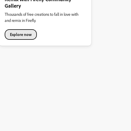
Gallery
Thousands of free creations to fall in love with
and remix in Firefly.
Explore now