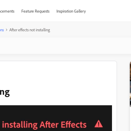
cements
Feature Requests
Inspiration Gallery
ons
After effects not installing
ing