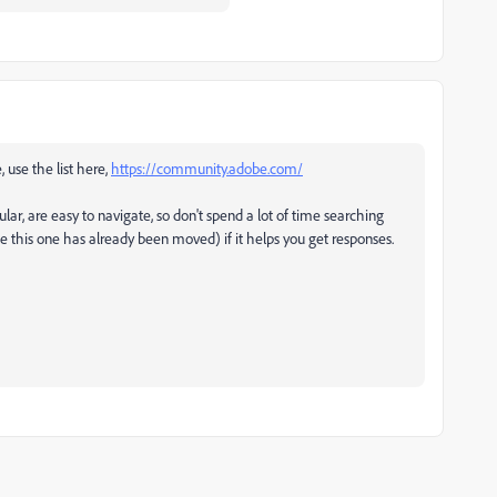
, use the list here,
https://community.adobe.com/
ular, are easy to navigate, so don't spend a lot of time searching
ke this one has already been moved) if it helps you get responses.