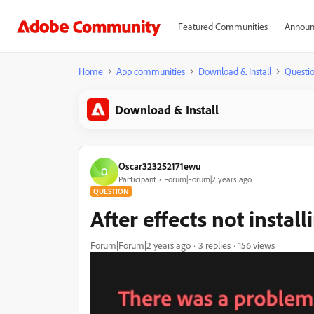
Featured Communities
Announ
Home
App communities
Download & Install
Questi
Download & Install
Oscar323252171ewu
O
Participant
Forum|Forum|2 years ago
QUESTION
After effects not install
Forum|Forum|2 years ago
3 replies
156 views