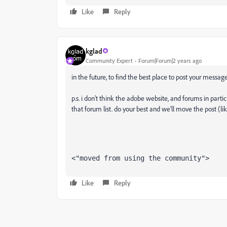
Like
Reply
kglad
Community Expert
Forum|Forum|2 years ago
in the future, to find the best place to post your message
p.s. i don't think the adobe website, and forums in partic
that forum list. do your best and we'll move the post (li
<"moved from using the community">
Like
Reply