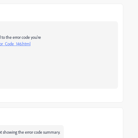
d to the error code you're
ror_Code_146.html
hot showing the error code summary.