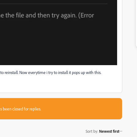
reinstall. Now everytime i try to install it pops up with this.
s been closed for replies.
Sort by
:
Newest first