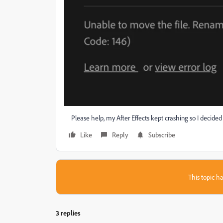
Please help, my After Effects kept crashing so I decided to 
Like
Reply
Subscribe
This topic ha
3 replies