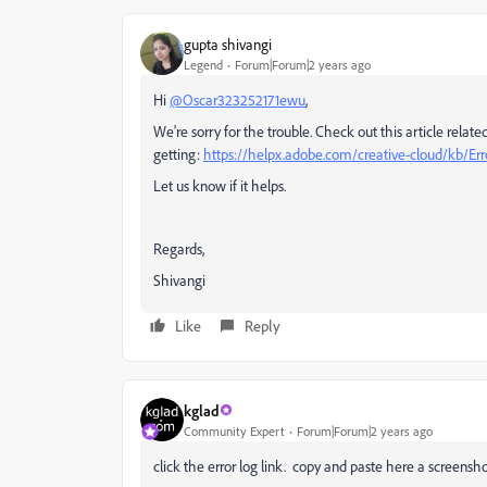
gupta shivangi
Legend
Forum|Forum|2 years ago
Hi
@Oscar323252171ewu
,
We're sorry for the trouble. Check out this article relate
getting:
https://helpx.adobe.com/creative-cloud/kb/Er
Let us know if it helps.
Regards,
Shivangi
Like
Reply
kglad
Community Expert
Forum|Forum|2 years ago
click the error log link. copy and paste here a screens