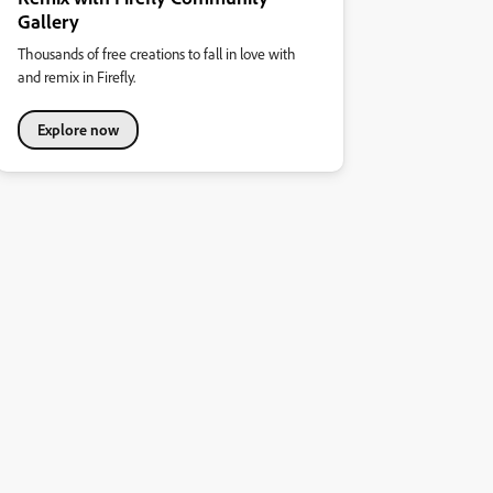
Gallery
Thousands of free creations to fall in love with
and remix in Firefly.
Explore now