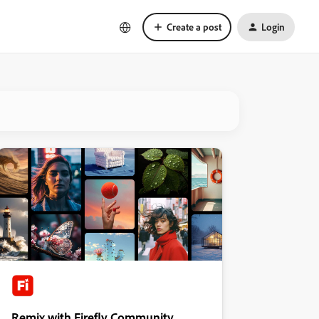
Create a post
Login
Remix with Firefly Community