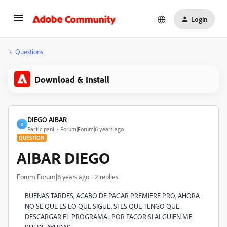
Login
Questions
Download & Install
DIEGO AIBAR
D
Participant
Forum|Forum|6 years ago
QUESTION
AIBAR DIEGO
Forum|Forum|6 years ago
2 replies
BUENAS TARDES, ACABO DE PAGAR PREMIERE PRO, AHORA
NO SE QUE ES LO QUE SIGUE. SI ES QUE TENGO QUE
DESCARGAR EL PROGRAMA.. POR FACOR SI ALGUIEN ME