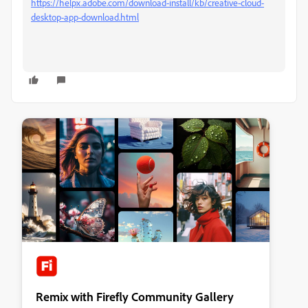
https://helpx.adobe.com/download-install/kb/creative-cloud-
desktop-app-download.html
Remix with Firefly Community Gallery