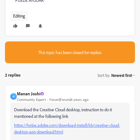
PUEDE AYUDAR
Editing
This topic has been closed for replies.
2 replies
Sort by
:
Newest first
Manan Joshi
M
Community Expert
Forum|Forum|6 years ago
Download the Creative Cloud desktop, instruction to do it
mentioned at the following link
https://helpx.adobe.com/download-install/kb/creative-cloud-
desktop-app-download.html