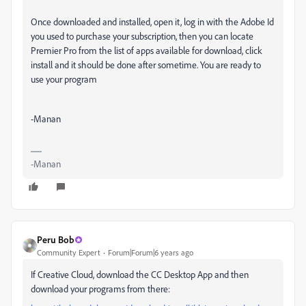
Once downloaded and installed, open it, log in with the Adobe Id
you used to purchase your subscription, then you can locate
Premier Pro from the list of apps available for download, click
install and it should be done after sometime. You are ready to
use your program
-Manan
-Manan
Peru Bob
Community Expert
Forum|Forum|6 years ago
If Creative Cloud, download the CC Desktop App and then
download your programs from there: