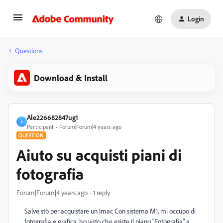
Login
Questions
Download & Install
Ale226682847ug1
A
Participant
Forum|Forum|4 years ago
QUESTION
Aiuto su acquisti piani di
fotografia
Forum|Forum|4 years ago
1 reply
Salve stò per acquistare un Imac Con sistema M1, mi occupo di
fotografia e grafica, ho visto che esiste il piano "Fotografia" a