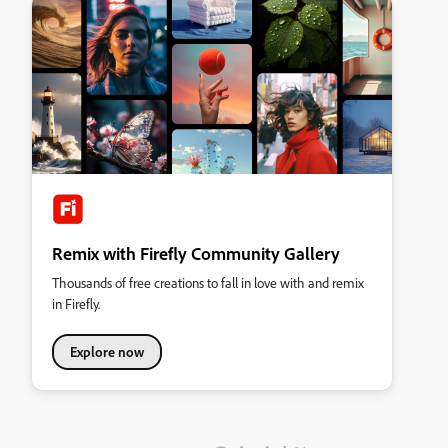
Remix with Firefly Community Gallery
Thousands of free creations to fall in love with and remix
in Firefly.
Explore now