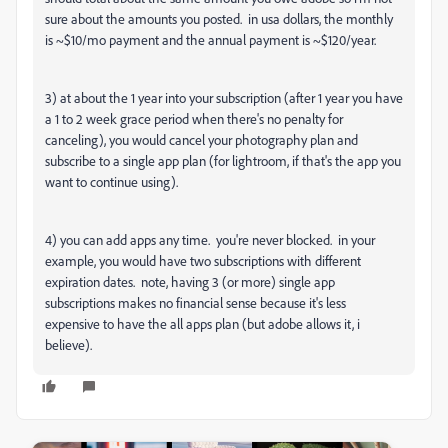
sure about the amounts you posted. in usa dollars, the monthly
is ~$10/mo payment and the annual payment is ~$120/year.
3) at about the 1 year into your subscription (after 1 year you have
a 1 to 2 week grace period when there's no penalty for
canceling), you would cancel your photography plan and
subscribe to a single app plan (for lightroom, if that's the app you
want to continue using).
4) you can add apps any time. you're never blocked. in your
example, you would have two subscriptions with different
expiration dates. note, having 3 (or more) single app
subscriptions makes no financial sense because it's less
expensive to have the all apps plan (but adobe allows it, i
believe).