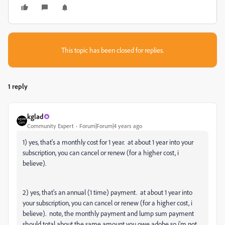
This topic has been closed for replies.
1 reply
kglad
Community Expert
Forum|Forum|4 years ago
1) yes, that's a monthly cost for 1 year. at about 1 year into your
subscription, you can cancel or renew (for a higher cost, i
believe).
2) yes, that's an annual (1 time) payment. at about 1 year into
your subscription, you can cancel or renew (for a higher cost, i
believe). note, the monthly payment and lump sum payment
should total about the same amount you owe adobe so i'm not