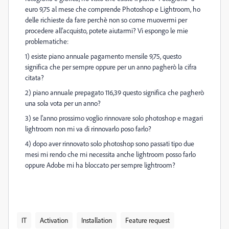
euro 9,75 al mese che comprende Photoshop e Lightroom, ho
delle richieste da fare perchè non so come muovermi per
procedere all'acquisto, potete aiutarmi? Vi espongo le mie
problematiche:
1) esiste piano annuale pagamento mensile 9,75, questo
significa che per sempre oppure per un anno pagherò la cifra
citata?
2) piano annuale prepagato 116,39 questo significa che pagherò
una sola vota per un anno?
3) se l'anno prossimo voglio rinnovare solo photoshop e magari
lightroom non mi va di rinnovarlo poso farlo?
4) dopo aver rinnovato solo photoshop sono passati tipo due
mesi mi rendo che mi necessita anche lightroom posso farlo
oppure Adobe mi ha bloccato per sempre lightroom?
IT
Activation
Installation
Feature request