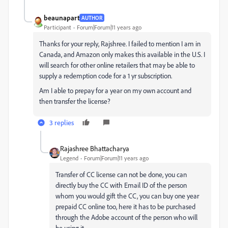
beaunapart
AUTHOR
Participant
Forum|Forum|11 years ago
Thanks for your reply, Rajshree. I failed to mention I am in
Canada, and Amazon only makes this available in the U.S. I
will search for other online retailers that may be able to
supply a redemption code for a 1 yr subscription.
Am I able to prepay for a year on my own account and
then transfer the license?
3 replies
Rajashree Bhattacharya
Legend
Forum|Forum|11 years ago
Transfer of CC license can not be done, you can
directly buy the CC with Email ID of the person
whom you would gift the CC, you can buy one year
prepaid CC online too, here it has to be purchased
through the Adobe account of the person who will
be using it.