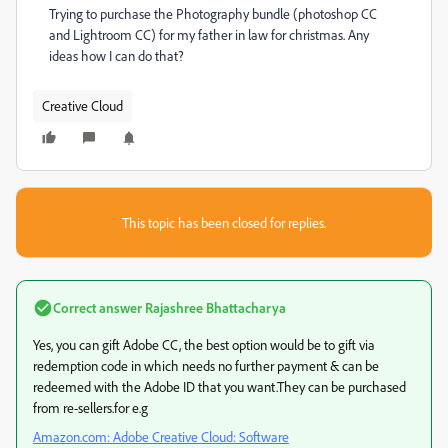
Trying to purchase the Photography bundle (photoshop CC
and Lightroom CC) for my father in law for christmas. Any
ideas how I can do that?
Creative Cloud
This topic has been closed for replies.
Correct answer
Rajashree Bhattacharya
Yes, you can gift Adobe CC, the best option would be to gift via
redemption code in which needs no further payment & can be
redeemed with the Adobe ID that you want.They can be purchased
from re-sellers.for e.g
Amazon.com: Adobe Creative Cloud: Software