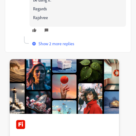
Regards
Rajshree
Show 2 more replies