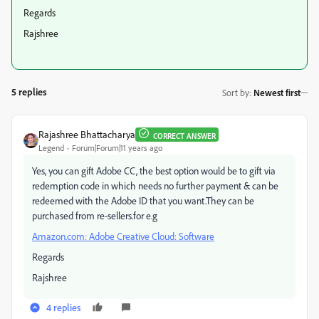
Regards
Rajshree
5 replies
Sort by
:
Newest first
Rajashree Bhattacharya
CORRECT ANSWER
Legend
Forum|Forum|11 years ago
Yes, you can gift Adobe CC, the best option would be to gift via
redemption code in which needs no further payment & can be
redeemed with the Adobe ID that you want.They can be
purchased from re-sellers.for e.g
Amazon.com: Adobe Creative Cloud: Software
Regards
Rajshree
4 replies