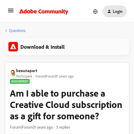
Login
Questions
Download & Install
beaunapart
Participant
Forum|Forum|11 years ago
ANSWERED
Am I able to purchase a
Creative Cloud subscription
as a gift for someone?
Forum|Forum|11 years ago
5 replies