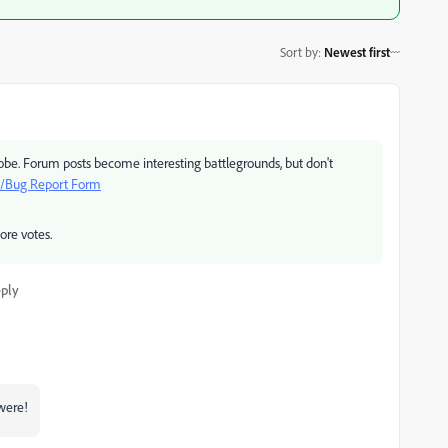
Sort by
:
Newest first
e. Forum posts become interesting battlegrounds, but don't
t/Bug Report Form
ore votes.
ply
were!