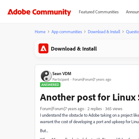
Featured Communities
Announ
Home
App communities
Download & Install
Questi
Download & Install
Sean VDM
Participant
Forum|Forum|7 years ago
ANSWERED
Another post for Linux
Forum|Forum|7 years ago
2 replies
365 views
I understand the obstacle to Adobe taking on a project like
warrant the cost of developing a port and upkeep for Linu
But...