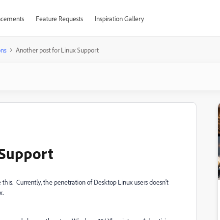
cements
Feature Requests
Inspiration Gallery
ons
Another post for Linux Support
 Support
 this. Currently, the penetration of Desktop Linux users doesn't
x.