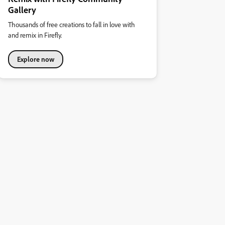
Gallery
Thousands of free creations to fall in love with
and remix in Firefly.
Explore now