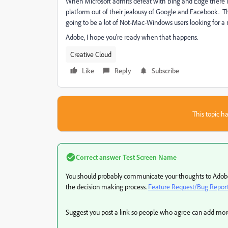
When Microsoft admits defeat with Bing and Edge there i
platform out of their jealousy of Google and Facebook. T
going to be a lot of Not-Mac-Windows users looking for a 
Adobe, I hope you're ready when that happens.
Creative Cloud
Like
Reply
Subscribe
This topic ha
Correct answer
Test Screen Name
You should probably communicate your thoughts to Adobe.
the decision making process.
Feature Request/Bug Repor
Suggest you post a link so people who agree can add mor