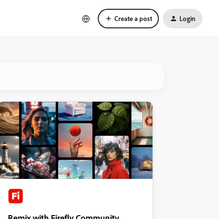
Create a post
Login
Remix with Firefly Community