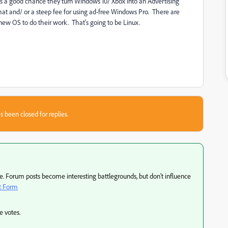
s a good chance they turn Windows 10/ Xbox into an Advertising
hat and/ or a steep fee for using ad-free Windows Pro. There are
new OS to do their work. That's going to be Linux.
s been closed for replies.
 Forum posts become interesting battlegrounds, but don't influence
t Form
e votes.