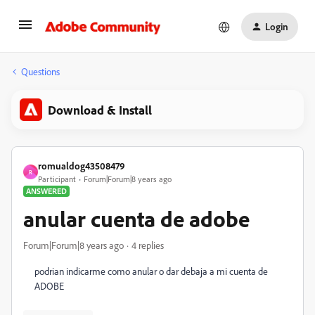
Login
Questions
Download & Install
romualdog43508479
R
Participant
Forum|Forum|8 years ago
ANSWERED
anular cuenta de adobe
Forum|Forum|8 years ago
4 replies
podrian indicarme como anular o dar debaja a mi cuenta de
ADOBE