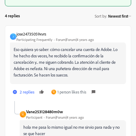
4 replies
Sort by
:
Newest first
jose24735059xvrs
J
Participating Frequently
Forum|Forum|4 years ago
Eso quisiera yo saber: cómo cancelar una cuenta de Adobe. Lo
he hecho dos veces, he recibido la confirmación de la
cancelación y... me siguen cobrando. La atención al cliente de
Adobe es nefasta. Ni una puñetera dirección de mail para
facturación. Se hacen los suecos.
2 replies
1 person likes this
V
Vane253128480m0w
V
Participant
Forum|Forum|4 years ago
hola me pasa lo mismo igual no me sirvio para nada y no
se que hacer