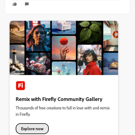
Remix with Firefly Community Gallery
Thousands of free creations to fall in love with and remix
in Firefly.
Explore now