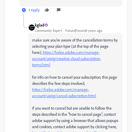
1 reply
kglad
Community Expert
Forum|Forum|4 years ago
make sure you're aware of the cancellation terms by
selecting your plan type (at the top of the page
here),
https://helpx.adobe.com/manage-
account/using/creative-cloud-subscription-
terms.html
for info on how to cancel your subscription, this page
describes the few steps involved,
https://helpx.adobe.com/manage-
account/using/cancel-subscription.html
if you want to cancel but are unable to follow the
steps described in the "how to cancel page", contact
adobe support by using a browser that allows popups
and cookies, contact adobe support by clicking here,