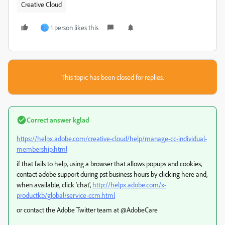
Creative Cloud
1 person likes this
J
This topic has been closed for replies.
Correct answer
kglad
https://helpx.adobe.com/creative-cloud/help/manage-cc-individual-
membership.html
if that fails to help, using a browser that allows popups and cookies,
contact adobe support during pst business hours by clicking here and,
when available, click 'chat',
http://helpx.adobe.com/x-
productkb/global/service-ccm.html
or contact the Adobe Twitter team at @AdobeCare