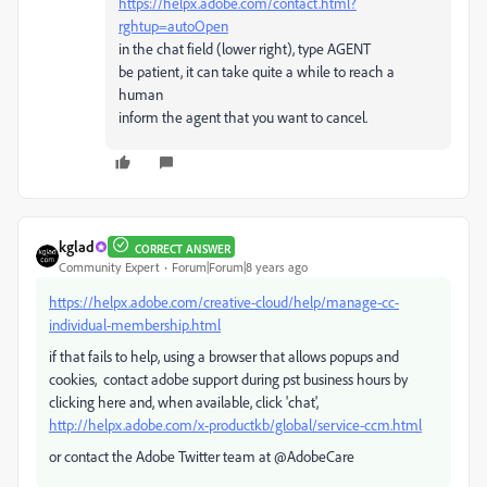
https://helpx.adobe.com/contact.html?
rghtup=autoOpen
in the chat field (lower right), type AGENT
be patient, it can take quite a while to reach a
human
inform the agent that you want to cancel.
kglad
CORRECT ANSWER
Community Expert
Forum|Forum|8 years ago
https://helpx.adobe.com/creative-cloud/help/manage-cc-
individual-membership.html
if that fails to help, using a browser that allows popups and
cookies, contact adobe support during pst business hours by
clicking here and, when available, click 'chat',
http://helpx.adobe.com/x-productkb/global/service-ccm.html
or contact the Adobe Twitter team at @AdobeCare