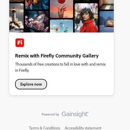
Remix with Firefly Community Gallery
Thousands of free creations to fall in love with and remix
in Firefly.
Explore now
Terms & Conditions
Accessibility statement