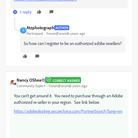
1 reply
Atzphotograph
AUTHOR
A
Participant
Forum|Forum|6 years ago
So how can I register to be an authorized adobe resellers?
Nancy OShea
CORRECT ANSWER
Community Expert
Forum|Forum|6 years ago
You can't get around it. You need to purchase through an Adobe
authorized re-seller in your region. See link below.
https://adobedealreg.secure.force.com/PartnerSearch?lang=en