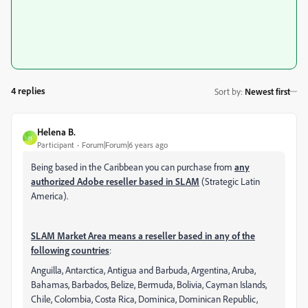
4 replies
Sort by
:
Newest first
Helena B.
H
Participant
Forum|Forum|6 years ago
Being based in the Caribbean you can purchase from
any
authorized Adobe reseller based in SLAM
(Strategic Latin
America).
SLAM Market Area means a reseller based in any of the
following countries
:
Anguilla, Antarctica, Antigua and Barbuda, Argentina, Aruba,
Bahamas, Barbados, Belize, Bermuda, Bolivia, Cayman Islands,
Chile, Colombia, Costa Rica, Dominica, Dominican Republic,