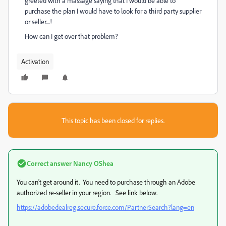
greeted with a massage saying that I would be able to
purchase the plan I would have to look for a third party supplier
or seller....!
How can I get over that problem?
Activation
This topic has been closed for replies.
Correct answer
Nancy OShea
You can't get around it. You need to purchase through an Adobe
authorized re-seller in your region. See link below.
https://adobedealreg.secure.force.com/PartnerSearch?lang=en