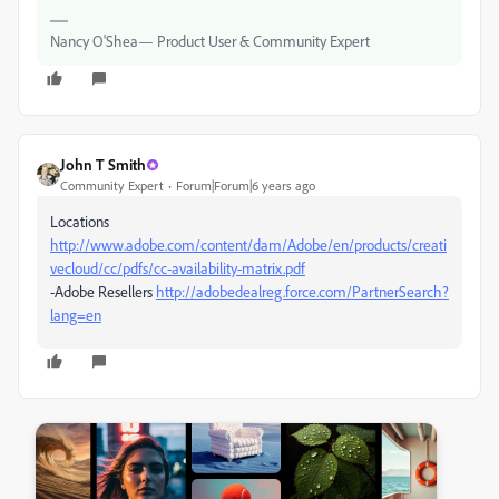
Nancy O'Shea— Product User & Community Expert
John T Smith
Community Expert
Forum|Forum|6 years ago
Locations
http://www.adobe.com/content/dam/Adobe/en/products/creati
vecloud/cc/pdfs/cc-availability-matrix.pdf
-Adobe Resellers
http://adobedealreg.force.com/PartnerSearch?
lang=en