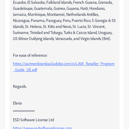
Ecuador, El Salvador, Falkland Islands, French Guiana, Grenada,
Guadeloupe, Guatemala, Guinea, Guyana, Haiti, Honduras,
Jamaica, Martinique, Montserrat, Netherlands Antilles,
Nicaragua, Panama, Paraguay, Peru, Puerto Rico, S Georgia & SS
Islands, St. Helena, St. Kitts and Nevis, St. Lucia, St. Vincent,
Suriname, Trinidad and Tobago, Turks & Caicos Island, Uruguay,
US Minor Outlying Islands, Venezuela, and Virgin Islands (Brit).
For ease of reference:
https://partnerdownload.adobe.com/p/LAM_Reseller_Program
_Guide_UE.pdf
Regards.
Elena
***************
ESD Software License Ltd
https://www.esdsoftwarelicense.com