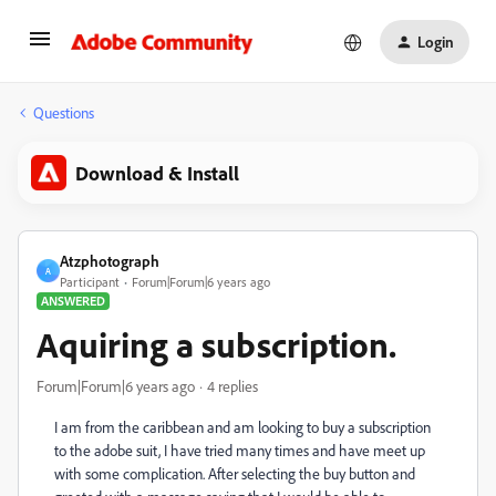
Login
Questions
Download & Install
Atzphotograph
A
Participant
Forum|Forum|6 years ago
ANSWERED
Aquiring a subscription.
Forum|Forum|6 years ago
4 replies
I am from the caribbean and am looking to buy a subscription
to the adobe suit, I have tried many times and have meet up
with some complication. After selecting the buy button and