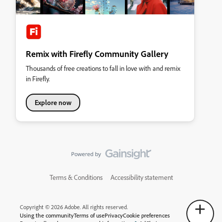
Remix with Firefly Community Gallery
Thousands of free creations to fall in love with and remix
in Firefly.
Explore now
Terms & Conditions
Accessibility statement
Copyright © 2026 Adobe. All rights reserved.
Using the community
Terms of use
Privacy
Cookie preferences