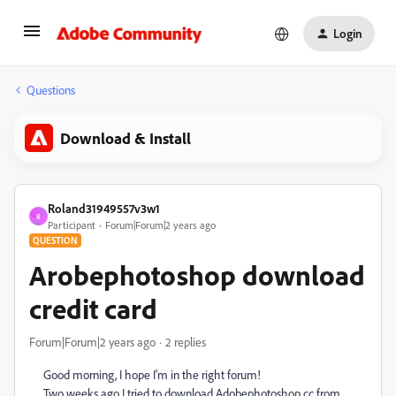
Login
Questions
Download & Install
Roland31949557v3w1
R
Participant
Forum|Forum|2 years ago
QUESTION
Arobephotoshop download
credit card
Forum|Forum|2 years ago
2 replies
Good morning, I hope I'm in the right forum!
Two weeks ago I tried to download Adobephotoshop cc from