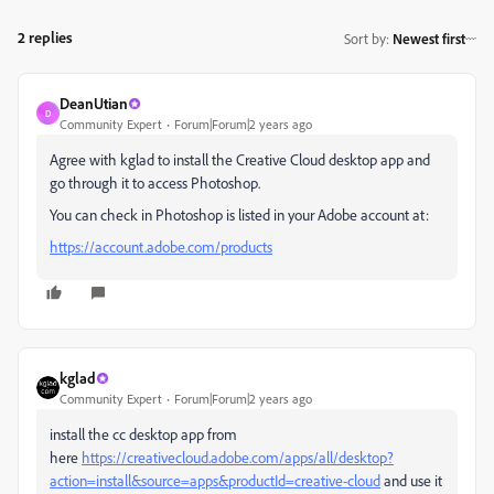
2 replies
Sort by
:
Newest first
DeanUtian
D
Community Expert
Forum|Forum|2 years ago
Agree with kglad to install the Creative Cloud desktop app and
go through it to access Photoshop.
You can check in Photoshop is listed in your Adobe account at:
https://account.adobe.com/products
kglad
Community Expert
Forum|Forum|2 years ago
install the cc desktop app from
here
https://creativecloud.adobe.com/apps/all/desktop?
action=install&source=apps&productId=creative-cloud
and use it