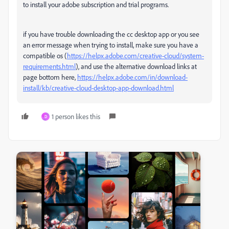
to install your adobe subscription and trial programs.
if you have trouble downloading the cc desktop app or you see
an error message when trying to install, make sure you have a
compatible os (
https://helpx.adobe.com/creative-cloud/system-
requirements.html
), and use the alternative download links at
page bottom here,
https://helpx.adobe.com/in/download-
install/kb/creative-cloud-desktop-app-download.html
1 person likes this
D