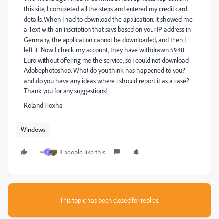
this site, I completed all the steps and entered my credit card
details. When I had to download the application, it showed me
a Text with an inscription that says based on your IP address in
Germany, the application cannot be downloaded, and then I
left it. Now I check my account, they have withdrawn 59.48
Euro without offering me the service, so I could not download
Adobephotoshop. What do you think has happened to you?
and do you have any ideas where i should report it as a case?
Thank you for any suggestions!
Roland Hoxha
Windows
4 people like this
L
This topic has been closed for replies.