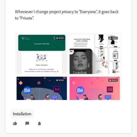
Whenever I change project privacy to "Everyone", it goes back
to "Private".
Installation