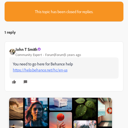
This topic has been closed for replies.
1 reply
John T Smith
Community Expert
Forum|Forum|5 years ago
You need to go here for Behance help
https://help.behance.net/hc/en-us