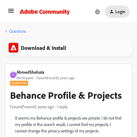
Login
Questions
Download & Install
AhmedShehata
A
Participant
Forum|Forum|5 years ago
QUESTION
Behance Profile & Projects
Forum|Forum|5 years ago
1 reply
It seems my Behance profile & projects are private. I do not find
my profile in the search result, I cannot find my projects. I
cannot change the privacy settings of my projects.