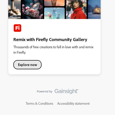
Remix with Firefly Community Gallery
Thousands of free creations to fall in love with and remix
in Firefly.
Explore now
Terms & Conditions
Accessibility statement