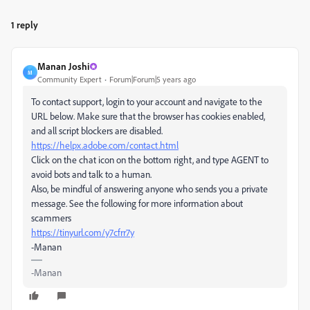
1 reply
Manan Joshi
M
Community Expert
Forum|Forum|5 years ago
To contact support, login to your account and navigate to the
URL below. Make sure that the browser has cookies enabled,
and all script blockers are disabled.
https://helpx.adobe.com/contact.html
Click on the chat icon on the bottom right, and type AGENT to
avoid bots and talk to a human.
Also, be mindful of answering anyone who sends you a private
message. See the following for more information about
scammers
https://tinyurl.com/y7cfrr7y
-Manan
-Manan