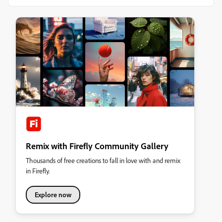
Remix with Firefly Community Gallery
Thousands of free creations to fall in love with and remix
in Firefly.
Explore now