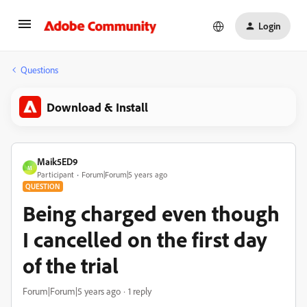
Login
Questions
Download & Install
Maik5ED9
M
Participant
Forum|Forum|5 years ago
QUESTION
Being charged even though
I cancelled on the first day
of the trial
Forum|Forum|5 years ago
1 reply