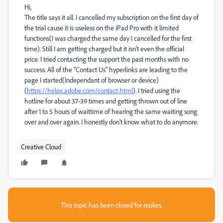
Hi,
The title says it all. I cancelled my subscription on the first day of
the trial cause it is useless on the iPad Pro with it limited
functions(I was charged the same day I cancelled for the first
time). Still I am getting charged but it isn't even the official
price. I tried contacting the support the past months with no
success. All of the "Contact Us" hyperlinks are leading to the
page I started(Independant of browser or device)
(
https://helpx.adobe.com/contact.html
). I tried using the
hotline for about 37-39 times and getting thrown out of line
after 1 to 5 hours of waittime of hearing the same waiting song
over and over again. I honestly don't know what to do anymore.
Creative Cloud
This topic has been closed for replies.