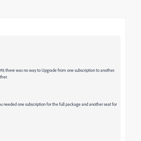
2019, there was no way to Upgrade from one subscription to another.
ther.
u needed one subscription for the full package and another seat for