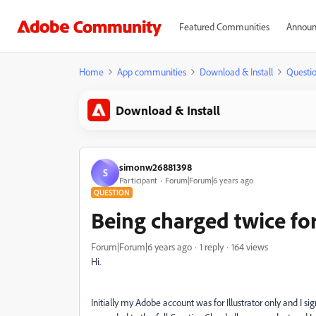
Featured Communities
Announ
Home
App communities
Download & Install
Questi
Download & Install
simonw26881398
S
Participant
Forum|Forum|6 years ago
QUESTION
Being charged twice for
Forum|Forum|6 years ago
1 reply
164 views
Hi.
Initially my Adobe account was for Illustrator only and I s