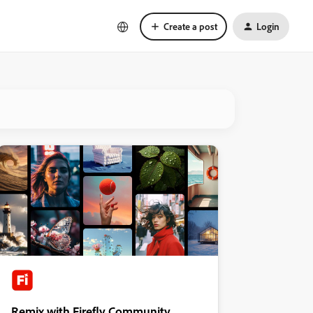
Create a post
Login
Remix with Firefly Community