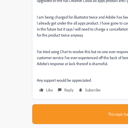
upgraded to the full Creative Cloud all apps product and I p
I am being charged for illustrator twice and Adobe has b
I already get under the all apps product. I have gone to c
in the future but it says I will need to charge a cancellatio
for the product twice anyway.
I've tried using Chat to resolve this but no one ever respo
customer service I've ever experienced off the back of be
Adobe's response or lack thereof is shameful.
Any support would be appreciated.
Like
Reply
Subscribe
This topic ha