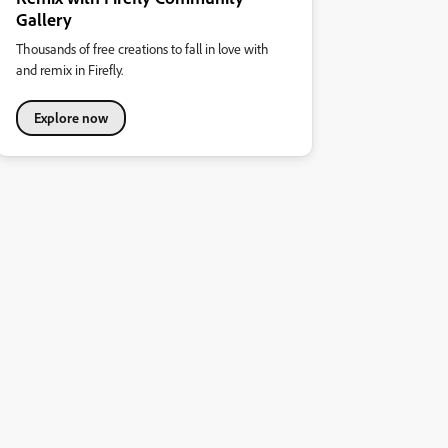
Gallery
Thousands of free creations to fall in love with
and remix in Firefly.
Explore now