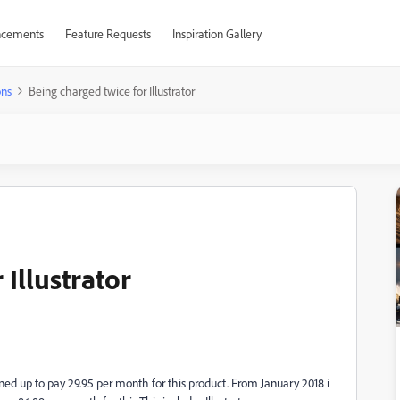
cements
Feature Requests
Inspiration Gallery
ons
Being charged twice for Illustrator
 Illustrator
igned up to pay 29.95 per month for this product. From January 2018 i