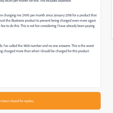
ay 86.89 per month for this This includes Illustrator.
een charging me 29.95 per month since January 2018 for a product that
ancel the Illustrator product to prevent being charged even more again
n fee to do this. This is not fair considering I have already been paying
nds. I've called the 1800 number and no one answers. This is the worst
ing charged more than what I should be charged for this product.
s been closed for replies.