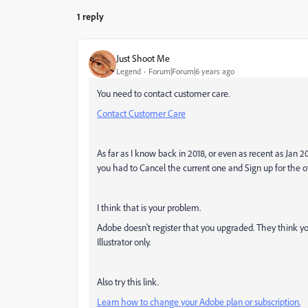
1 reply
Just Shoot Me
Legend
Forum|Forum|6 years ago
You need to contact customer care.
Contact Customer Care
As far as I know back in 2018, or even as recent as Jan 
you had to Cancel the current one and Sign up for the o
I think that is your problem.
Adobe doesn't register that you upgraded. They think yo
Illustrator only.
Also try this link.
Learn how to change your Adobe plan or subscription.