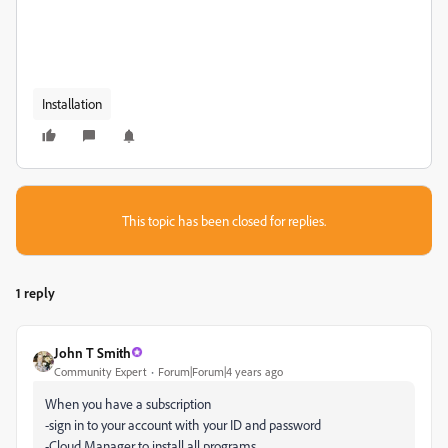
Installation
This topic has been closed for replies.
1 reply
John T Smith
Community Expert
Forum|Forum|4 years ago
When you have a subscription
-sign in to your account with your ID and password
-Cloud Manager to install all programs