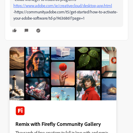
https://www.adobe.com/ie/creativecloud/desktop-app.html
-https://community.adobe.com/t5/get-started/how-to-activate-
your-adobe-software/td-p/9636861?page=1
Remix with Firefly Community Gallery
Thousands of free creations to fall in love with and remix