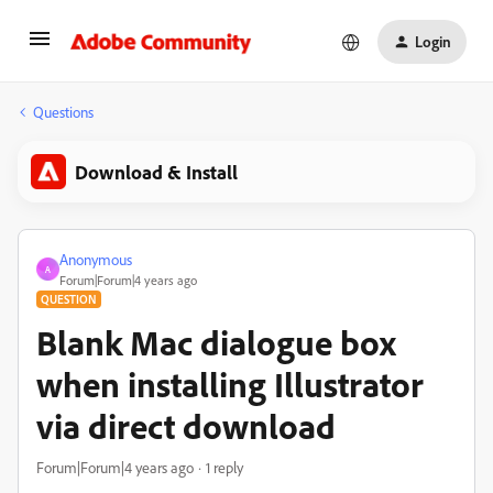
Login
Questions
Download & Install
Anonymous
A
Forum|Forum|4 years ago
QUESTION
Blank Mac dialogue box
when installing Illustrator
via direct download
Forum|Forum|4 years ago
1 reply