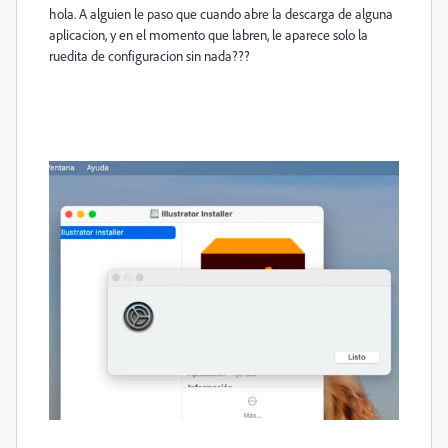
hola. A alguien le paso que cuando abre la descarga de alguna
aplicacion, y en el momento que labren, le aparece solo la
ruedita de configuracion sin nada???