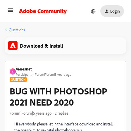
Login
Questions
Download & Install
Vanesnet
V
Participant
Forum|Forum|5 years ago
QUESTION
BUG WITH PHOTOSHOP
2021 NEED 2020
Forum|Forum|5 years ago
2 replies
Hi everybody, please let in the interface download and install
the possibility to re-instal photoshop 2020.