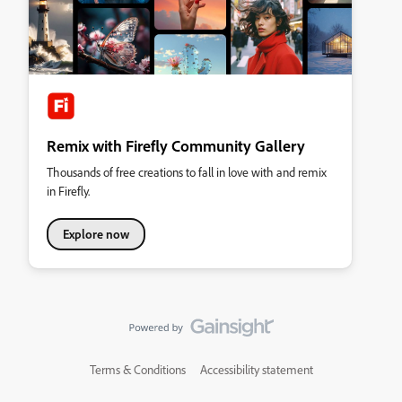
Remix with Firefly Community Gallery
Thousands of free creations to fall in love with and remix
in Firefly.
Explore now
Terms & Conditions
Accessibility statement