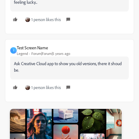
feeling lucky...
1 person likes this
Test Screen Name
T
Legend
Forum|Forum|5 years ago
Ask Creative Cloud app to show you old versions, there it shoud
be.
1 person likes this