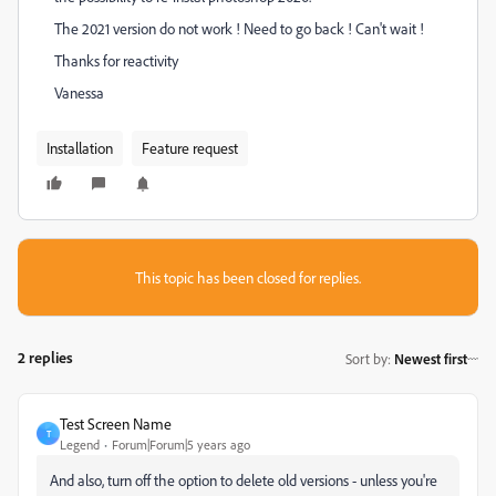
The 2021 version do not work ! Need to go back ! Can't wait !
Thanks for reactivity
Vanessa
Installation
Feature request
This topic has been closed for replies.
2 replies
Sort by
:
Newest first
Test Screen Name
T
Legend
Forum|Forum|5 years ago
And also, turn off the option to delete old versions - unless you're