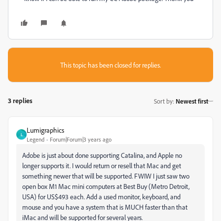
This topic has been closed for replies.
3 replies
Sort by
:
Newest first
Lumigraphics
L
Legend
Forum|Forum|3 years ago
Adobe is just about done supporting Catalina, and Apple no
longer supports it. I would return or resell that Mac and get
something newer that will be supported. FWIW I just saw two
open box M1 Mac mini computers at Best Buy (Metro Detroit,
USA) for US$493 each. Add a used monitor, keyboard, and
mouse and you have a system that is MUCH faster than that
iMac and will be supported for several years.