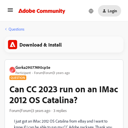
Login
Questions
Download & Install
Gorka29077490cp5e
G
Participant
Forum|Forum|3 years ago
QUESTION
Can CC 2023 run on an IMac
2012 OS Catalina?
Forum|Forum|3 years ago
3 replies
I just got an IMac 2012 OS Catalina from eBay and I want to
know if I can be able to run my CC Adobe package. Thank you