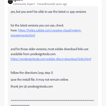
Community Expert
Forum|Forum|3 years ago
yes, but you won't be able to use the latest cc app versions.
for the latest versions you can use, check
here:
https://helpx.adobe.com/creative-cloud/system-
requirements.html
and for those older versions, most adobe download links are
available from prodesigntools.com.
https://prodesigntools.com/adobe-direct-download-links.html
follow the directions (esp, step 1)
save the install file. it may not remain online.
thank jim @ prodesigntools.com
============================================
==========