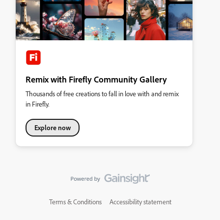
Remix with Firefly Community Gallery
Thousands of free creations to fall in love with and remix
in Firefly.
Explore now
Terms & Conditions
Accessibility statement