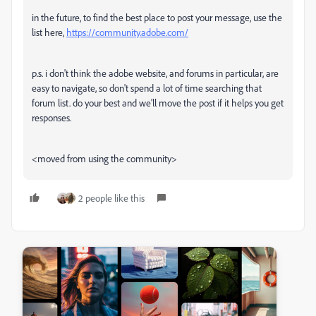
in the future, to find the best place to post your message, use the
list here,
https://community.adobe.com/
p.s. i don't think the adobe website, and forums in particular, are
easy to navigate, so don't spend a lot of time searching that
forum list. do your best and we'll move the post if it helps you get
responses.
<moved from using the community>
2 people like this