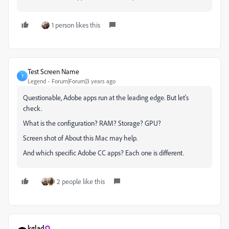
1 person likes this
Test Screen Name
T
Legend
Forum|Forum|3 years ago
Questionable, Adobe apps run at the leading edge. But let's
check.
What is the configuration? RAM? Storage? GPU?
Screen shot of About this Mac may help.
And which specific Adobe CC apps? Each one is different.
2 people like this
kglad