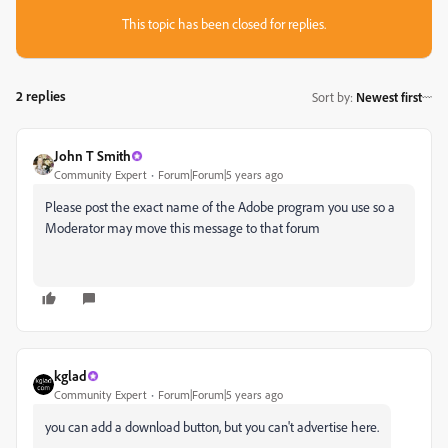
This topic has been closed for replies.
2 replies
Sort by
:
Newest first
John T Smith
Community Expert
Forum|Forum|5 years ago
Please post the exact name of the Adobe program you use so a
Moderator may move this message to that forum
kglad
Community Expert
Forum|Forum|5 years ago
you can add a download button, but you can't advertise here.