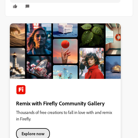
Remix with Firefly Community Gallery
Thousands of free creations to fall in love with and remix
in Firefly.
Explore now