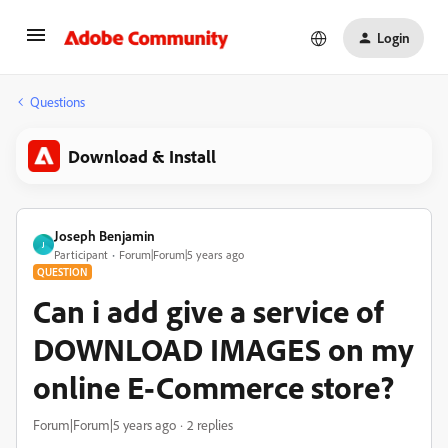
Login
Questions
Download & Install
Joseph Benjamin
J
Participant
Forum|Forum|5 years ago
QUESTION
Can i add give a service of
DOWNLOAD IMAGES on my
online E-Commerce store?
Forum|Forum|5 years ago
2 replies