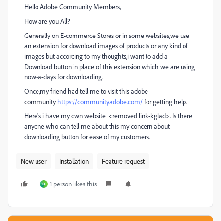
Hello Adobe Community Members,
How are you All?
Generally on E-commerce Stores or in some websites,we use
an extension for download images of products or any kind of
images but according to my thoughts,i want to add a
Download button in place of this extension which we are using
now-a-days for downloading.
Once,my friend had tell me to visit this adobe
community
https://community.adobe.com/
for getting help.
Here's i have my own website <removed link-kglad>. Is there
anyone who can tell me about this my concern about
downloading button for ease of my customers.
New user
Installation
Feature request
1 person likes this
O