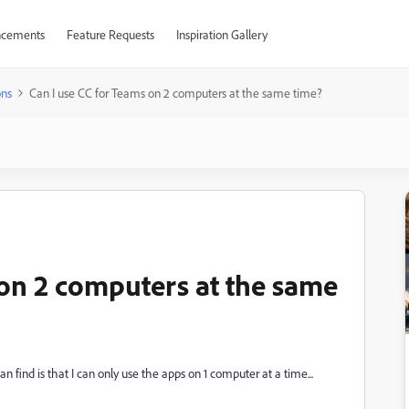
cements
Feature Requests
Inspiration Gallery
ons
Can I use CC for Teams on 2 computers at the same time?
 on 2 computers at the same
an find is that I can only use the apps on 1 computer at a time...