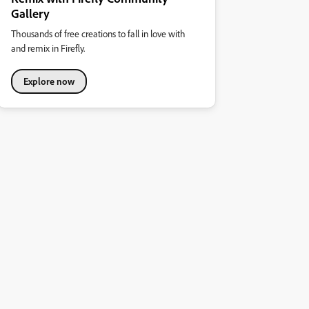
Gallery
Thousands of free creations to fall in love with
and remix in Firefly.
Explore now