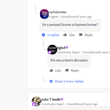
rachelcenter
Legend
Forum|Forum|3 years ago
for a personal license or business license?
3 replies
Like
Reply
kglad
Community Expert
Forum|Forum|3 years 
this was a teams discussion.
Like
Reply
Show 2 more replies
John T Smith
Community Expert
Forum|Forum|7 years ago