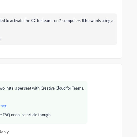
tled to activate the CC for teams on 2 computers. If he wants using a
r
wo installs per seat with Creative Cloud for Teams.
user
be FAQ or online article though.
Reply