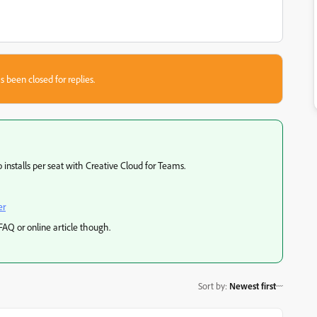
s been closed for replies.
 installs per seat with Creative Cloud for Teams.
er
 FAQ or online article though.
Sort by
:
Newest first