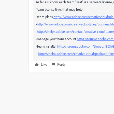
As far as I know, each team "seat" is a separate license
Team license links that may help
-team plans
https://www.adobe.com/creativecloud/pl
-
http://www.adobe.com/creativecloud/buy/business.ht
-
https://helpx.adobe.com/contact/creative-cloud-team
-manage your team account
https://forums.adobe.com
-Team Installer
http://forums.adobe.com/thread/136368
--
https://helpx.adobe.com/creative-cloud/packager/crea
Like
Reply