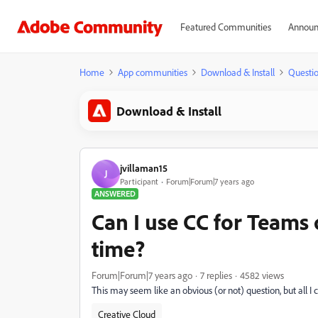
Featured Communities
Announ
Home
App communities
Download & Install
Questi
Download & Install
jvillaman15
J
Participant
Forum|Forum|7 years ago
ANSWERED
Can I use CC for Teams
time?
Forum|Forum|7 years ago
7 replies
4582 views
This may seem like an obvious (or not) question, but all I c
Creative Cloud