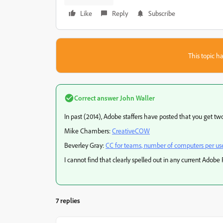
Like
Reply
Subscribe
This topic ha
Correct answer
John Waller
In past (2014), Adobe staffers have posted that you get two
Mike Chambers:
CreativeCOW
Beverley Gray:
CC for teams, number of computers per us
I cannot find that clearly spelled out in any current Adobe
7 replies