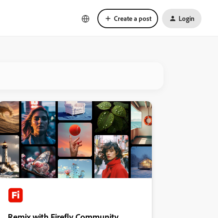
Create a post
Login
Remix with Firefly Community