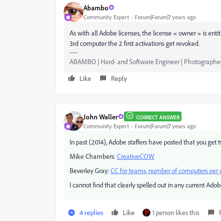
Abambo
Community Expert
Forum|Forum|7 years ago
As with all Adobe licenses, the license « owner » is enti
3rd computer the 2 first activations get revoked.
ABAMBO | Hard- and Software Engineer | Photographe
Like
Reply
John Waller
CORRECT ANSWER
Community Expert
Forum|Forum|7 years ago
In past (2014), Adobe staffers have posted that you get t
Mike Chambers:
CreativeCOW
Beverley Gray:
CC for teams, number of computers per 
I cannot find that clearly spelled out in any current Ado
4 replies
Like
1 person likes this