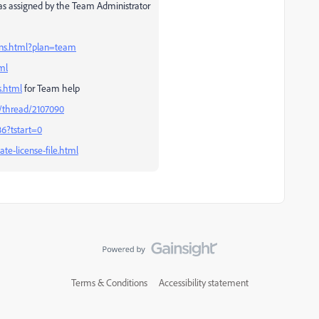
, as assigned by the Team Administrator
ans.html?plan=team
ml
s.html
for Team help
/thread/2107090
6?tstart=0
te-license-file.html
Terms & Conditions
Accessibility statement