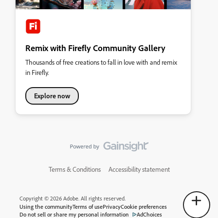
Remix with Firefly Community Gallery
Thousands of free creations to fall in love with and remix
in Firefly.
Explore now
Terms & Conditions
Accessibility statement
Copyright © 2026 Adobe. All rights reserved.
Using the community
Terms of use
Privacy
Cookie preferences
Do not sell or share my personal information
AdChoices