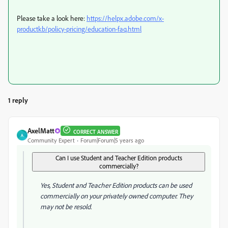
Please take a look here:
https://helpx.adobe.com/x-
productkb/policy-pricing/education-faq.html
1 reply
AxelMatt
CORRECT ANSWER
A
Community Expert
Forum|Forum|5 years ago
Can I use Student and Teacher Edition products
commercially?
Yes, Student and Teacher Edition products can be used
commercially on your privately owned computer. They
may not be resold.