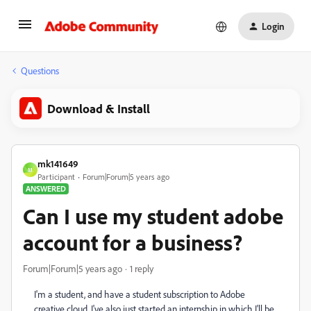
Login
Questions
Download & Install
mk141649
M
Participant
Forum|Forum|5 years ago
ANSWERED
Can I use my student adobe
account for a business?
Forum|Forum|5 years ago
1 reply
I'm a student, and have a student subscription to Adobe
creative cloud. I've also just started an internship in which I'll be