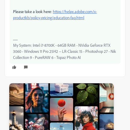
Please take a look here:
https://helpx.adobe.com/x-
productkb/policy-pricing/education-faq.html
My System: Intel i7-8700K - 64GB RAM - NVidia Geforce RTX
3060 - Windows 11 Pro 25H2 -- LR-Classic 15 - Photoshop 27 - Nik
Collection 9 - PureRAW 6 - Topaz Photo AI