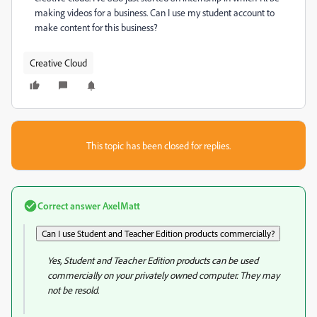
making videos for a business. Can I use my student account to
make content for this business?
Creative Cloud
This topic has been closed for replies.
Correct answer
AxelMatt
Can I use Student and Teacher Edition products commercially?
Yes, Student and Teacher Edition products can be used
commercially on your privately owned computer. They may
not be resold.