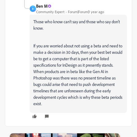
Ben M
B
Community Expert
Forum|Forum|1 year ago
Those who know can't say and those who say don't
know.
If you are worried about not using a beta and need to
make a decision in 30 days, then your best bet would
be to get a computer that is part of the listed
specifications for InDesign as it presently stands.
When products are in beta like the Gen AI in
Photoshop was there was no present timeline as
bugs could arise that need to push development
timelines that are unforeseen during the early
development cycles which is why these beta periods
exist.