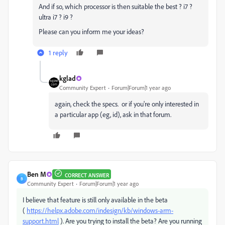
And if so, which processor is then suitable the best ? i7 ?
ultra i7 ? i9 ?
Please can you inform me your ideas?
1 reply
kglad
Community Expert
Forum|Forum|1 year ago
again, check the specs. or if you're only interested in
a particular app (eg, id), ask in that forum.
Ben M
CORRECT ANSWER
B
Community Expert
Forum|Forum|1 year ago
I believe that feature is still only available in the beta
(
https://helpx.adobe.com/indesign/kb/windows-arm-
support.html
). Are you trying to install the beta? Are you running