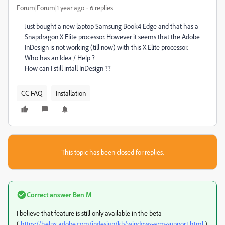
Forum|Forum|1 year ago
6 replies
Just bought a new laptop Samsung Book4 Edge and that has a
Snapdragon X Elite processor. However it seems that the Adobe
InDesign is not working (till now) with this X Elite processor.
Who has an Idea / Help ?
How can I still intall InDesign ??
CC FAQ
Installation
This topic has been closed for replies.
Correct answer
Ben M
I believe that feature is still only available in the beta
(
https://helpx.adobe.com/indesign/kb/windows-arm-support.html
).