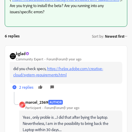
Are you trying to install the beta? Are you running into any
issues/specific errors?
6 replies
Sort by
:
Newest first
kglad
Community Expert
Forum|Forum|1 year ago
did you check specs,
https://helpx.adobe.com/creative-
cloud/system-requirements.html
2 replies
marcel_2369
AUTHOR
M
Participant
Forum|Forum|1 year ago
Yeas , only proble is ....I did that after bying the laptop.
Nevertheless, I am in the possibility to bring back the
Laptop within 30 days.....