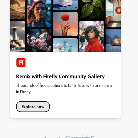
Remix with Firefly Community Gallery
Thousands of free creations to fall in love with and remix
in Firefly.
Explore now