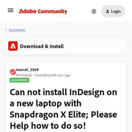
Login
Questions
Download & Install
marcel_2369
M
Participant
Forum|Forum|1 year ago
ANSWERED
Can not install InDesign on
a new laptop with
Snapdragon X Elite; Please
Help how to do so!