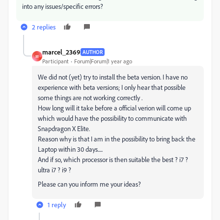
into any issues/specific errors?
2 replies
marcel_2369
AUTHOR
M
Participant
Forum|Forum|1 year ago
We did not (yet) try to install the beta version. I have no
experience with beta versions; I only hear that possible
some things are not working correctly .
How long will it take before a official verion will come up
which would have the possibility to communicate with
Snapdragon X Elite.
Reason why is that I am in the possibility to bring back the
Laptop within 30 days.....
And if so, which processor is then suitable the best ? i7 ?
ultra i7 ? i9 ?
Please can you inform me your ideas?
1 reply