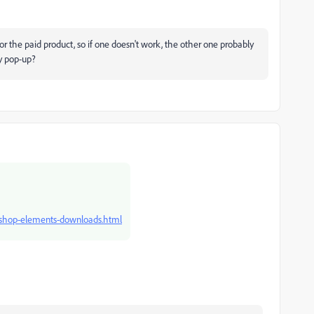
or the paid product, so if one doesn't work, the other one probably
ty pop-up?
oshop-elements-downloads.html