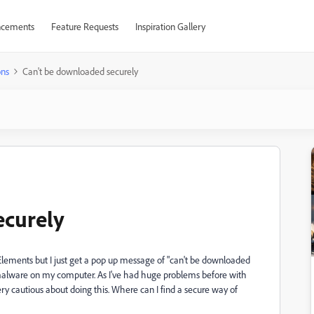
cements
Feature Requests
Inspiration Gallery
ons
Can't be downloaded securely
ecurely
Elements but I just get a pop up message of "can't be downloaded
l malware on my computer. As I've had huge problems before with
cautious about doing this. Where can I find a secure way of