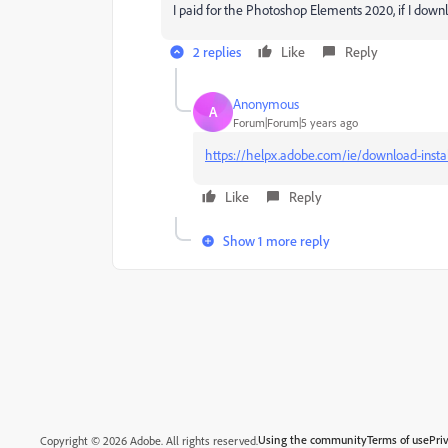
I paid for the Photoshop Elements 2020, if I downlo
2 replies
Like
Reply
Anonymous
A
Forum|Forum|5 years ago
https://helpx.adobe.com/ie/download-insta
Like
Reply
Show 1 more reply
Using the community
Terms of use
Pri
Copyright © 2026 Adobe. All rights reserved.