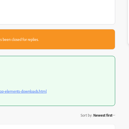
s been closed for replies.
hop-elements-downloads.html
Sort by
:
Newest first