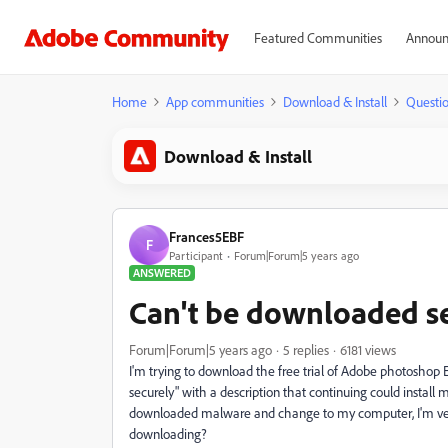
Featured Communities
Announ
Home
App communities
Download & Install
Questi
Download & Install
Frances5EBF
F
Participant
Forum|Forum|5 years ago
ANSWERED
Can't be downloaded s
Forum|Forum|5 years ago
5 replies
6181 views
I'm trying to download the free trial of Adobe photoshop 
securely" with a description that continuing could instal
downloaded malware and change to my computer, I'm very 
downloading?