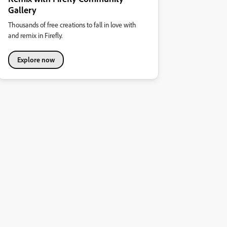
Gallery
Thousands of free creations to fall in love with
and remix in Firefly.
Explore now