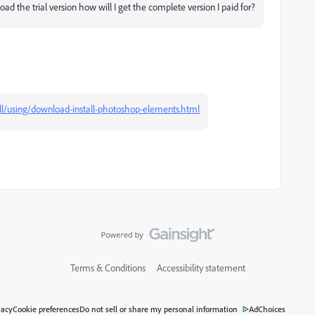
ad the trial version how will I get the complete version I paid for?
ll/using/download-install-photoshop-elements.html
Terms & Conditions
Accessibility statement
vacy
Cookie preferences
Do not sell or share my personal information
AdChoices