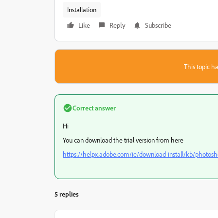
Installation
Like
Reply
Subscribe
This topic ha
Correct answer
Hi
You can download the trial version from here
https://helpx.adobe.com/ie/download-install/kb/photos
5 replies