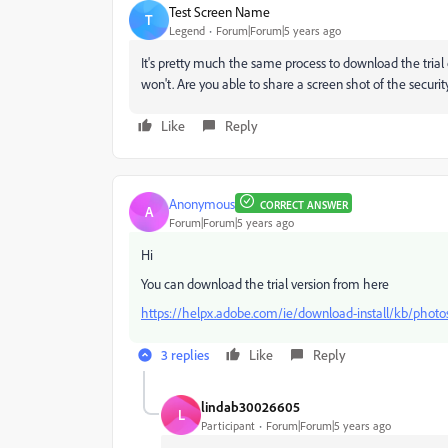
Test Screen Name
T
Legend
Forum|Forum|5 years ago
It's pretty much the same process to download the trial 
won't. Are you able to share a screen shot of the securi
Like
Reply
Anonymous
CORRECT ANSWER
A
Forum|Forum|5 years ago
Hi
You can download the trial version from here
https://helpx.adobe.com/ie/download-install/kb/phot
3 replies
Like
Reply
lindab30026605
L
Participant
Forum|Forum|5 years ago