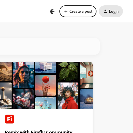
Create a post
Login
Remix with Firefly Community