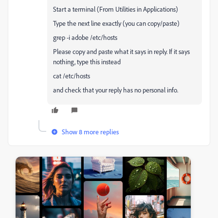
Start a terminal (From Utilities in Applications)
Type the next line exactly (you can copy/paste)
grep -i adobe /etc/hosts
Please copy and paste what it says in reply. If it says
nothing, type this instead
cat /etc/hosts
and check that your reply has no personal info.
Show 8 more replies