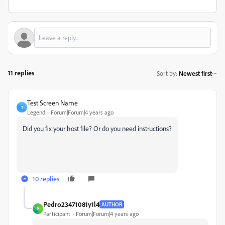
11 replies
Sort by
:
Newest first
Test Screen Name
T
Legend
Forum|Forum|4 years ago
Did you fix your host file? Or do you need instructions?
10 replies
Pedro23471081y1l4
AUTHOR
P
Participant
Forum|Forum|4 years ago