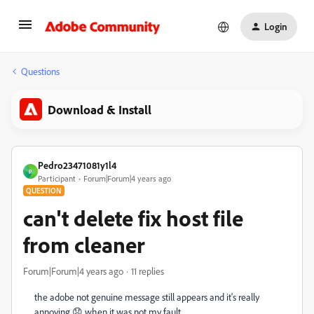
Login
Questions
Download & Install
Pedro23471081y1l4
P
Participant
Forum|Forum|4 years ago
QUESTION
can't delete fix host file
from cleaner
Forum|Forum|4 years ago
11 replies
the adobe not genuine message still appears and it's really
annoying 😞 when it was not my fault.