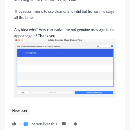
They recommend to use cleaner and I did but fix host file stays
all the time.
Any idea why? How can I solve the not genuine message to not
appear again? Thank you
New user
1 person likes this
J