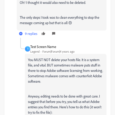
Oh! I thought it would also need to be deleted.
The only steps I took was to clean everything to stop the
message coming up but that is all 😞
9 replies
Test Screen Name
T
Legend
Forum|Forum|4 years ago
You MUST NOT delete your hosts file. It is a system
file, and vital. BUT sometimes malware puts stuff in
there to stop Adobe software licensing from working.
Sometimes malware comes with counterfeit Adobe
software.
Anyway, editing needs to be done with great care. I
suggest that before you try, you tell us what Adobe
entries you find there. Here's how to do this (it won't
try to fix the file):