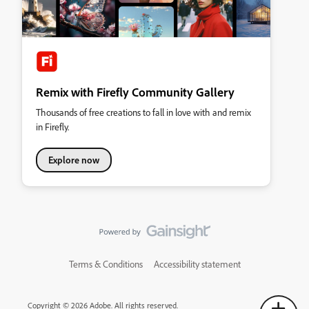
Remix with Firefly Community Gallery
Thousands of free creations to fall in love with and remix
in Firefly.
Explore now
Terms & Conditions
Accessibility statement
Copyright © 2026 Adobe. All rights reserved.