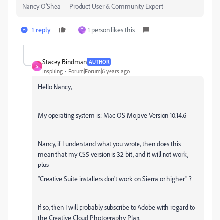
Nancy O'Shea— Product User & Community Expert
1 reply
1 person likes this
T
Stacey Bindman
AUTHOR
S
Inspiring
Forum|Forum|6 years ago
Hello Nancy,
My operating system is: Mac OS Mojave Version 10.14.6
Nancy, if I understand what you wrote, then does this
mean that my CS5 version is 32 bit, and it will not work,
plus
"Creative Suite installers don't work on Sierra or higher" ?
If so, then I will probably subscribe to Adobe with regard to
the Creative Cloud Photography Plan.