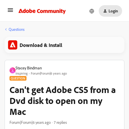
Login
Questions
Download & Install
Stacey Bindman
S
Inspiring
Forum|Forum|6 years ago
QUESTION
Can't get Adobe CS5 from a
Dvd disk to open on my
Mac
Forum|Forum|6 years ago
7 replies