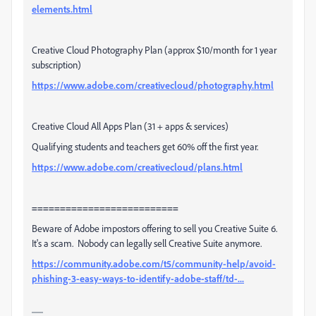
elements.html
Creative Cloud Photography Plan (approx $10/month for 1 year
subscription)
https://www.adobe.com/creativecloud/photography.html
Creative Cloud All Apps Plan (31 + apps & services)
Qualifying students and teachers get 60% off the first year.
https://www.adobe.com/creativecloud/plans.html
==========================
Beware of Adobe impostors offering to sell you Creative Suite 6.
It's a scam. Nobody can legally sell Creative Suite anymore.
https://community.adobe.com/t5/community-help/avoid-
phishing-3-easy-ways-to-identify-adobe-staff/td-...