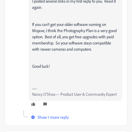
I posted several links in my first reply to you. Read it
again.
If you can't get your older software running on
Mojave, I think the Photography Plan is a very good
option. Best of all, you get free upgrades with paid
membership. So your software stays compatible
with newer cameras and computers.
Good luck!
Nancy O'Shea— Product User & Community Expert
Show 1 more reply