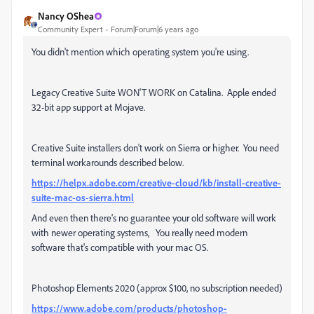
Nancy OShea
Community Expert
Forum|Forum|6 years ago
You didn't mention which operating system you're using.
Legacy Creative Suite WON'T WORK on Catalina. Apple ended
32-bit app support at Mojave.
Creative Suite installers don't work on Sierra or higher. You need
terminal workarounds described below.
https://helpx.adobe.com/creative-cloud/kb/install-creative-
suite-mac-os-sierra.html
And even then there's no guarantee your old software will work
with newer operating systems, You really need modern
software that's compatible with your mac OS.
Photoshop Elements 2020 (approx $100, no subscription needed)
https://www.adobe.com/products/photoshop-