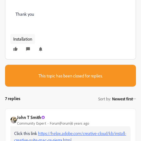
Thank you
Installation
This topic has been closed for replies.
7 replies
Sort by
:
Newest first
John T Smith
Community Expert
Forum|Forum|6 years ago
Click this link
https://helpx.adobe.com/creative-cloud/kb/install-
creative-suite-mac-os-sierra.html