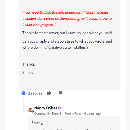
"You need to click the link underneath "Creative Suite
installers don't work on Sierra or higher" to learn how to
install your program"
Thanks for the answer, but I have no idea what you said.
Can you simply and elaborate as to what you wrote, and
where do I find "Creative Suite installers"?
Thanks,
Stacey
2 replies
Nancy OShea
Community Expert
Forum|Forum|6 years ago
Stacey,