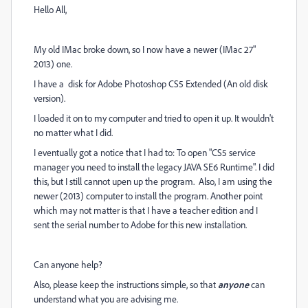
Hello All,
My old IMac broke down, so I now have a newer (IMac 27"
2013) one.
I have a disk for Adobe Photoshop CS5 Extended (An old disk
version).
I loaded it on to my computer and tried to open it up. It wouldn't
no matter what I did.
I eventually got a notice that I had to: To open "CS5 service
manager you need to install the legacy JAVA SE6 Runtime". I did
this, but I still cannot upen up the program. Also, I am using the
newer (2013) computer to install the program. Another point
which may not matter is that I have a teacher edition and I
sent the serial number to Adobe for this new installation.
Can anyone help?
Also, please keep the instructions simple, so that
anyone
can
understand what you are advising me.