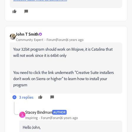
John T Smith
Community Expert
Forum|Forum|6 years ago
Your 32bit program should work on Mojave, it is Catalina that
will not work since it is 64bit only
You need to click the link underneath "
Creative Suite installers
don't work on Sierra or higher" to learn how to install your
program
3 replies
Stacey Bindman
AUTHOR
S
Inspiring
Forum|Forum|6 years ago
Hello John,