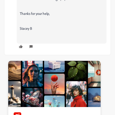
Thanks for your help,
Stacey B