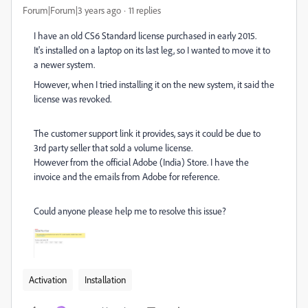
Forum|Forum|3 years ago
11 replies
I have an old CS6 Standard license purchased in early 2015.
It's installed on a laptop on its last leg, so I wanted to move it to
a newer system.
However, when I tried installing it on the new system, it said the
license was revoked.
The customer support link it provides, says it could be due to
3rd party seller that sold a volume license.
However from the official Adobe (India) Store. I have the
invoice and the emails from Adobe for reference.
Could anyone please help me to resolve this issue?
Activation
Installation