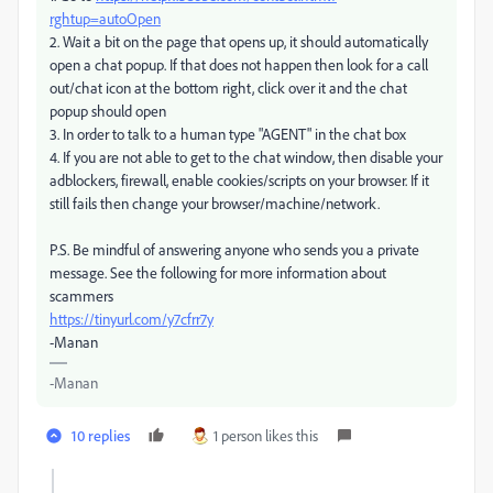
rghtup=autoOpen
2. Wait a bit on the page that opens up, it should automatically
open a chat popup. If that does not happen then look for a call
out/chat icon at the bottom right, click over it and the chat
popup should open
3. In order to talk to a human type "AGENT" in the chat box
4. If you are not able to get to the chat window, then disable your
adblockers, firewall, enable cookies/scripts on your browser. If it
still fails then change your browser/machine/network.
P.S. Be mindful of answering anyone who sends you a private
message. See the following for more information about
scammers
https://tinyurl.com/y7cfrr7y
-Manan
-Manan
10 replies
1 person likes this