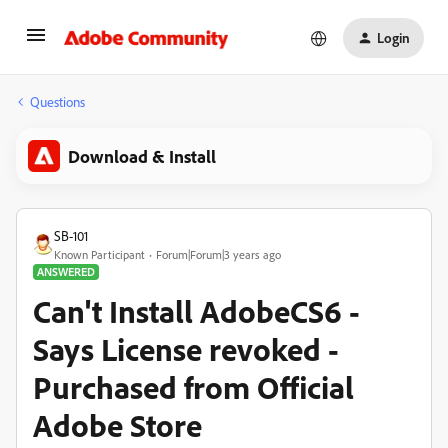
Login
Questions
Download & Install
SB-101
Known Participant
Forum|Forum|3 years ago
ANSWERED
Can't Install AdobeCS6 -
Says License revoked -
Purchased from Official
Adobe Store