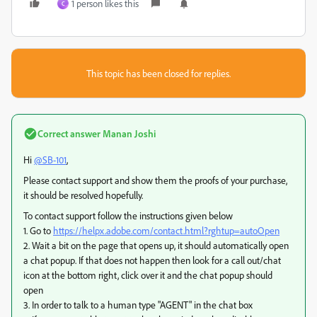
1 person likes this
C
This topic has been closed for replies.
Correct answer
Manan Joshi
Hi
@SB-101
,
Please contact support and show them the proofs of your purchase,
it should be resolved hopefully.
To contact support follow the instructions given below
1. Go to
https://helpx.adobe.com/contact.html?rghtup=autoOpen
2. Wait a bit on the page that opens up, it should automatically open
a chat popup. If that does not happen then look for a call out/chat
icon at the bottom right, click over it and the chat popup should
open
3. In order to talk to a human type "AGENT" in the chat box