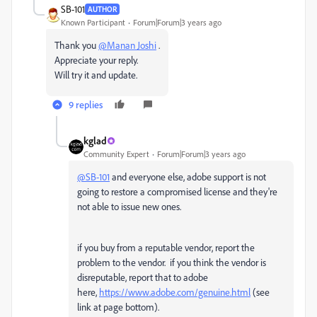
SB-101
AUTHOR
Known Participant
Forum|Forum|3 years ago
Thank you
@Manan Joshi
.
Appreciate your reply.
Will try it and update.
9 replies
kglad
Community Expert
Forum|Forum|3 years ago
@SB-101
and everyone else, adobe support is not
going to restore a compromised license and they're
not able to issue new ones.
if you buy from a reputable vendor, report the
problem to the vendor. if you think the vendor is
disreputable, report that to adobe
here,
https://www.adobe.com/genuine.html
(see
link at page bottom).