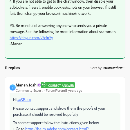
4. If you are not able to get to the chat window, then disable your
adblockers, firewall, enable cookies/scripts on your browser. If it still
fails then change your browser/machine/network.
P.S. Be mindful of answering anyone who sends you a private
message. See the following for more information about scammers
https://tinyurl.com/y7cfrr7y
-Manan
11 replies
Sort by
:
Newest first
Manan Joshi
CORRECT ANSWER
M
Community Expert
Forum|Forum|3 years ago
Hi
@SB-101
,
Please contact support and show them the proofs of your
purchase, it should be resolved hopefully.
To contact support follow the instructions given below
1. Go to
https://helpx.adobe.com/contact.html?