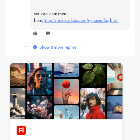
you can learn more
here,
https://helpx.adobe.com/genuine/faq.html
Show 8 more replies