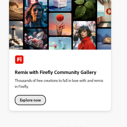
Remix with Firefly Community Gallery
Thousands of free creations to fall in love with and remix
in Firefly.
Explore now