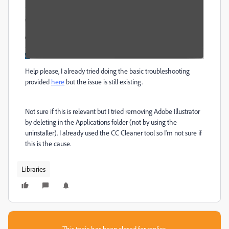
Help please, I already tried doing the basic troubleshooting
provided
here
but the issue is still existing.
Not sure if this is relevant but I tried removing Adobe Illustrator
by deleting in the Applications folder (not by using the
uninstaller). I already used the CC Cleaner tool so I'm not sure if
this is the cause.
Libraries
This topic has been closed for replies.