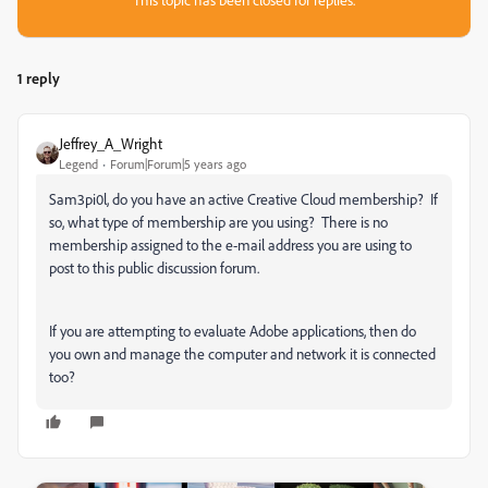
1 reply
Jeffrey_A_Wright
Legend
Forum|Forum|5 years ago
Sam3pi0l, do you have an active Creative Cloud membership? If
so, what type of membership are you using? There is no
membership assigned to the e-mail address you are using to
post to this public discussion forum.
If you are attempting to evaluate Adobe applications, then do
you own and manage the computer and network it is connected
too?