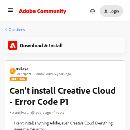
Login
Questions
Download & Install
rrsilaya
R
Participant
Forum|Forum|5 years ago
QUESTION
Can't install Creative Cloud
- Error Code P1
Forum|Forum|5 years ago
1 reply
I can't install anything Adobe, even Creative Cloud. Everything
gives me this error: