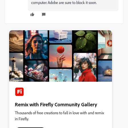
computer. Adobe are sure to block it soon.
Remix with Firefly Community Gallery
Thousands of free creations to fall in love with and remix
in Firefly.