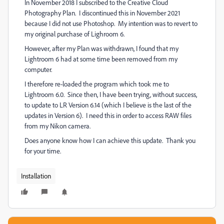
In November 2018 I subscribed to the Creative Cloud
Photography Plan. I discontinued this in November 2021
because I did not use Photoshop. My intention was to revert to
my original purchase of Lighroom 6.
However, after my Plan was withdrawn, I found that my
Lightroom 6 had at some time been removed from my
computer.
I therefore re-loaded the program which took me to
Lightroom 6.0. Since then, I have been trying, without success,
to update to LR Version 6.14 (which I believe is the last of the
updates in Version 6). I need this in order to access RAW files
from my Nikon camera.
Does anyone know how I can achieve this update. Thank you
for your time.
Installation