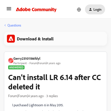
Login
Questions
Download & Install
Gerry23101186fdyl
G
Participant
Forum|Forum|4 years ago
ANSWERED
Can't install LR 6.14 after CC
deleted it
Forum|Forum|4 years ago
3 replies
I purchased Lightroom 6 in May 2015.