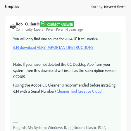
3 replies
Sort by
:
Newest first
Rob_Cullen
CORRECT ANSWER
Community Expert
Forum|Forum|4 years ago
You will only find one source for v6.14- IF it still works-
6.14 download VERY IMPORTANT INSTRUCTIONS
Note: If you have not deleted the CC Desktop App from your
system then this download will install as the subscription version
CC2015.
(Using the Adobe CC Cleaner is recommended before installing
6.14 with a Serial Number)
Cleaner Tool Creative Cloud
Regards. My System: Windows-11, Lightroom-Classic 15.4.1,