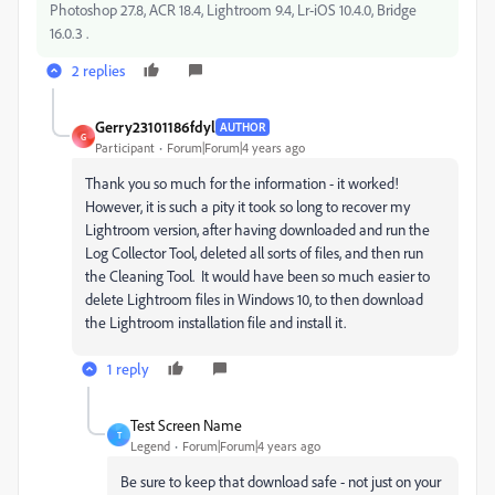
Photoshop 27.8, ACR 18.4, Lightroom 9.4, Lr-iOS 10.4.0, Bridge
16.0.3 .
2 replies
Gerry23101186fdyl
AUTHOR
G
Participant
Forum|Forum|4 years ago
Thank you so much for the information - it worked!
However, it is such a pity it took so long to recover my
Lightroom version, after having downloaded and run the
Log Collector Tool, deleted all sorts of files, and then run
the Cleaning Tool. It would have been so much easier to
delete Lightroom files in Windows 10, to then download
the Lightroom installation file and install it.
1 reply
Test Screen Name
T
Legend
Forum|Forum|4 years ago
Be sure to keep that download safe - not just on your