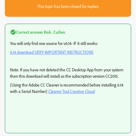
This topic has been closed for replies.
Correct answer
Rob_Cullen
You will only find one source for v6.14- IF it still works-
6.14 download VERY IMPORTANT INSTRUCTIONS
Note: If you have not deleted the CC Desktop App from your system
then this download will install as the subscription version CC2015.
(Using the Adobe CC Cleaner is recommended before installing 6.14
with a Serial Number)
Cleaner Tool Creative Cloud