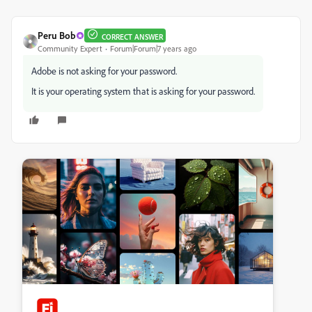
Peru Bob
CORRECT ANSWER
Community Expert
Forum|Forum|7 years ago
Adobe is not asking for your password.
It is your operating system that is asking for your password.