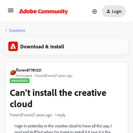
Login
Questions
Download & Install
florev87781321
Participant
Forum|Forum|7 years ago
ANSWERED
Can't install the creative
cloud
Forum|Forum|7 years ago
1 reply
I sign in yesterday in the creative cloud to have all the app, I
paid and stuff but when I'm trying to install it it says it is the