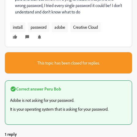
wrong password, I tried every single password it could be! I don't
understand and don't know what to do
install
password
adobe
Creative Cloud
This topic has been closed for replies.
Correct answer
Peru Bob
Adobe is not asking for your password.
It is your operating system that is asking for your password.
1 reply