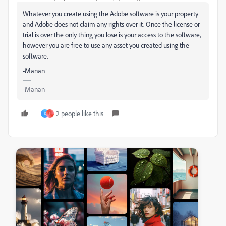
Whatever you create using the Adobe software is your property
and Adobe does not claim any rights over it. Once the license or
trial is over the only thing you lose is your access to the software,
however you are free to use any asset you created using the
software.
-Manan
-Manan
2 people like this
D
T