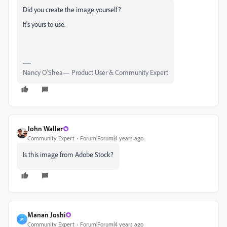
Did you create the image yourself?
It's yours to use.
Nancy O'Shea— Product User & Community Expert
John Waller
Community Expert
Forum|Forum|4 years ago
Is this image from Adobe Stock?
Manan Joshi
M
Community Expert
Forum|Forum|4 years ago