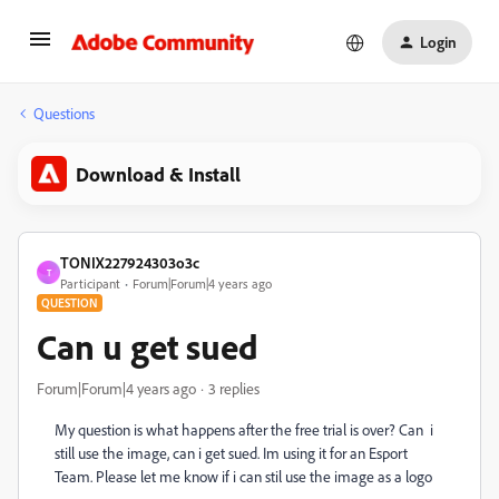
Login
Questions
Download & Install
TONIX227924303o3c
T
Participant
Forum|Forum|4 years ago
QUESTION
Can u get sued
Forum|Forum|4 years ago
3 replies
My question is what happens after the free trial is over? Can i
still use the image, can i get sued. Im using it for an Esport
Team. Please let me know if i can stil use the image as a logo