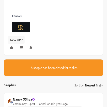
Thanks.
New user
This topic has been closed for replies.
3 replies
Sort by
:
Newest first
Nancy OShea
Community Expert
Forum|Forum|4 years ago