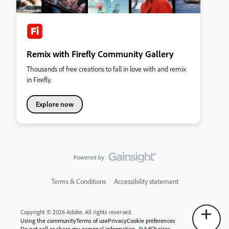
Remix with Firefly Community Gallery
Thousands of free creations to fall in love with and remix
in Firefly.
Explore now
Terms & Conditions
Accessibility statement
Copyright © 2026 Adobe. All rights reserved.
Using the community
Terms of use
Privacy
Cookie preferences
Do not sell or share my personal information
AdChoices