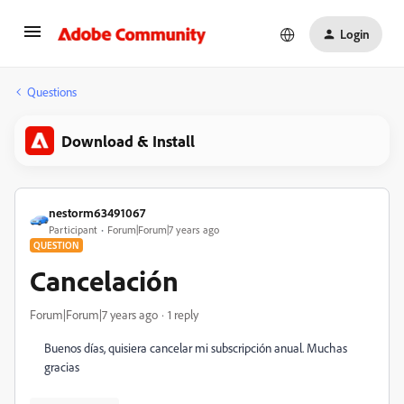
Login
Questions
Download & Install
nestorm63491067
Participant
Forum|Forum|7 years ago
QUESTION
Cancelación
Forum|Forum|7 years ago
1 reply
Buenos días, quisiera cancelar mi subscripción anual. Muchas
gracias