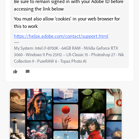
Be sure to remain signed in with your Adobe ID before
accessing the link below
You must also allow 'cookies' in your web browser for
this to work
https://helpx.adobe.com/contact/support.html
My System: Intel i7-8700K - 64GB RAM - NVidia Geforce RTX
3060 - Windows 11 Pro 25H2 -- LR-Classic 15 - Photoshop 27 - Nik
Collection 9 - PureRAW 6 - Topaz Photo AI