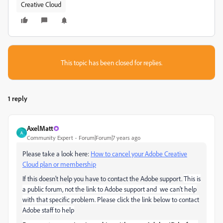
Creative Cloud
This topic has been closed for replies.
1 reply
AxelMatt
A
Community Expert
Forum|Forum|7 years ago
Please take a look here:
How to cancel your Adobe Creative
Cloud plan or membership
If this doesn't help you have to contact the Adobe support.
This is
a public forum, not the link to Adobe support and we can't help
with that specific problem.
Please click the link below to contact
Adobe staff to help