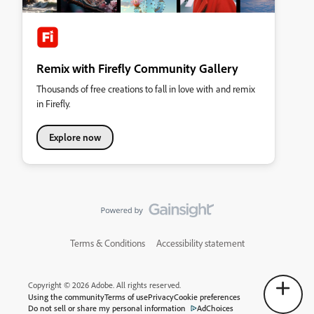
Remix with Firefly Community Gallery
Thousands of free creations to fall in love with and remix
in Firefly.
Explore now
Terms & Conditions
Accessibility statement
Copyright © 2026 Adobe. All rights reserved.
Using the community
Terms of use
Privacy
Cookie preferences
Do not sell or share my personal information
AdChoices