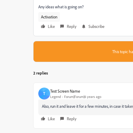
Any ideas what is going on?
Activation
Like
Reply
Subscribe
This topic ha
2 replies
Test Screen Name
T
Legend
Forum|Forum|6 years ago
Also, run it and leave it for a few minutes, in case it ta
Like
Reply