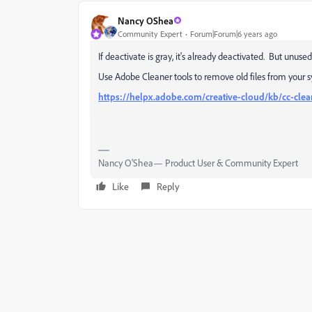
Nancy OShea
Community Expert
Forum|Forum|6 years ago
If deactivate is gray, it's already deactivated. But unu
Use Adobe Cleaner tools to remove old files from your sy
https://helpx.adobe.com/creative-cloud/kb/cc-clea
Nancy O'Shea— Product User & Community Expert
Like
Reply