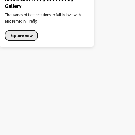
Gallery
Thousands of free creations to fall in love with
and remix in Firefly.
Explore now