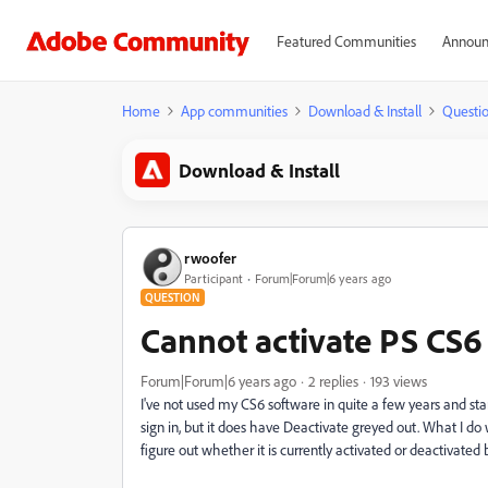
Featured Communities
Announ
Home
App communities
Download & Install
Questi
Download & Install
rwoofer
Participant
Forum|Forum|6 years ago
QUESTION
Cannot activate PS CS6
Forum|Forum|6 years ago
2 replies
193 views
I've not used my CS6 software in quite a few years and sta
sign in, but it does have Deactivate greyed out. What I do 
figure out whether it is currently activated or deactivate