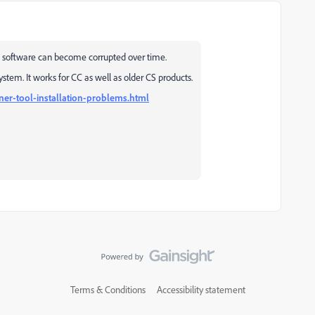
sed software can become corrupted over time.
stem. It works for CC as well as older CS products.
ner-tool-installation-problems.html
Terms & Conditions
Accessibility statement