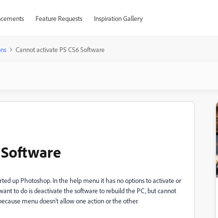
cements
Feature Requests
Inspiration Gallery
ons
Cannot activate PS CS6 Software
 Software
rted up Photoshop. In the help menu it has no options to activate or
want to do is deactivate the software to rebuild the PC, but cannot
d because menu doesn't allow one action or the other.