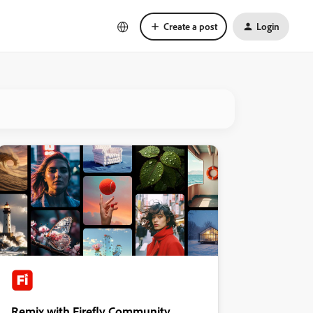
Create a post
Login
Remix with Firefly Community