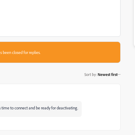
s been closed for replies.
Sort by
:
Newest first
kes time to connect and be ready for deactivating.