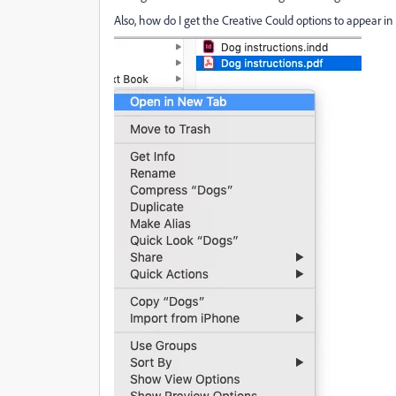
Also, how do I get the Creative Could options to appear in