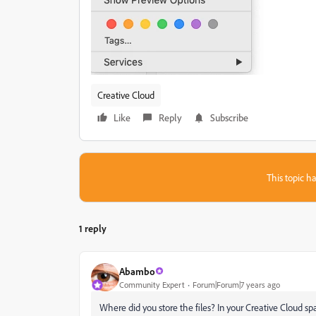
Creative Cloud
Like
Reply
Subscribe
This topic ha
1 reply
Abambo
Community Expert
Forum|Forum|7 years ago
Where did you store the files? In your Creative Cloud s