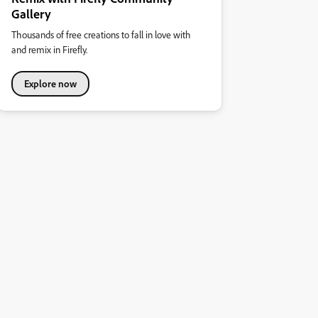
Gallery
Thousands of free creations to fall in love with
and remix in Firefly.
Explore now