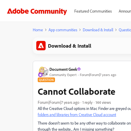
Featured Communities
Announ
Home
App communities
Download & Install
Questi
Download & Install
Document Geek
Community Expert
Forum|Forum|7 years ago
QUESTION
Cannot Collaborate
Forum|Forum|7 years ago
1 reply
144 views
All the Creative Cloud options in Mac Finder are greyed out
folders and libraries from Creative Cloud account
There doesn't seem to be any other way to collaborate on
through the website... Am I missing something?