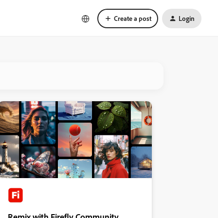
Create a post
Login
Remix with Firefly Community