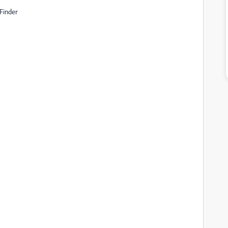
 Finder