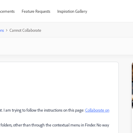
cements
Feature Requests
Inspiration Gallery
ons
Cannot Collaborate
. I am trying to follow the instructions on this page:
Collaborate on
 folders, other than through the contextual menu in Finder. No way