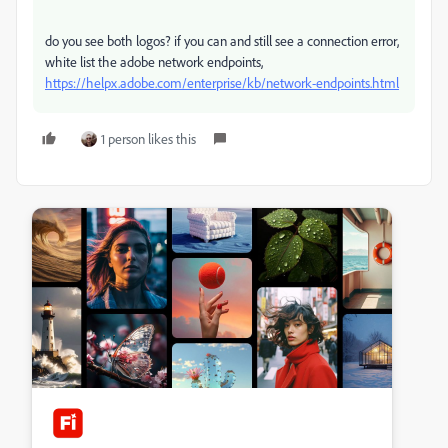
do you see both logos? if you can and still see a connection error,
white list the adobe network endpoints,
https://helpx.adobe.com/enterprise/kb/network-endpoints.html
1 person likes this