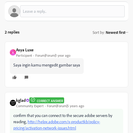
2 replies
Sort by
:
Newest first
Asya Luxe
A
Participant
Forum|Forum|1 year ago
Saya ingin kamu mengedit gambar saya
kglad
CORRECT ANSWER
Community Expert
Forum|Forum|5 years ago
confirm that you can connect to the secure adobe servers by
reading,
http://helpx.adobe.com/x-productkb/policy-
pricing/activation-network-issues.html