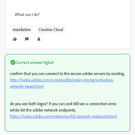
What can I do?
Installation
Creative Cloud
Correct answer
kglad
confirm that you can connect to the secure adobe servers by reading,
http://helpx.adobe.com/x-productkb/policy-pricing/activation-
network-issues.html
do you see both logos? if you can and still see a connection error,
white list the adobe network endpoints,
https://helpx.adobe.com/enterprise/kb/network-endpoints.html