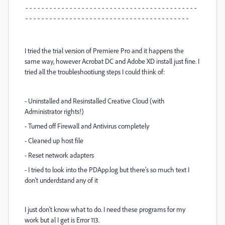
-------------------------------------------
-----------------------------------------
I tried the trial version of Premiere Pro and it happens the
same way, however Acrobat DC and Adobe XD install just fine. I
tried all the troubleshootiung steps I could think of:
- Uninstalled and Resinstalled Creative Cloud (with
Administrator rights!)
- Turned off Firewall and Antivirus completely
- Cleaned up host file
- Reset network adapters
- I tried to look into the PDApp.log but there's so much text I
don't underdstand any of it
I just don't know what to do. I need these programs for my
work but al I get is Error 113.