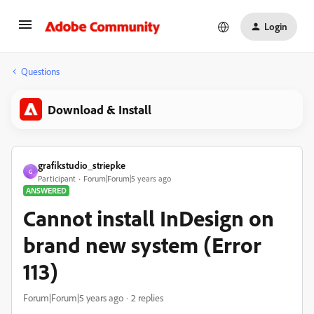
Login
Questions
Download & Install
grafikstudio_striepke
G
Participant
Forum|Forum|5 years ago
ANSWERED
Cannot install InDesign on
brand new system (Error
113)
Forum|Forum|5 years ago
2 replies