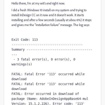
Hello there, I'm at my wit's end right now.
I did a fresh Windows 10 install on my system and trying to
install InDesign CC on it now and it doesn't work. It starts
installing and after a few seconds (usually at abou 6%) it stops
and gives me the "installation failure" message. The log says:
Exit Code: 113

-------------------------------------- 
Summary -----------------------------------
---

 - 3 fatal error(s), 0 error(s), 0 
warnings(s) 

FATAL: Fatal Error '113' occurred while 
download

FATAL: Fatal Error '113' occurred while 
download

FATAL: Error occurred in download of 
package (Name: AdobeInDesignAppBase64-mul 
Version: 15.1.2.226). Error code: '113' 
