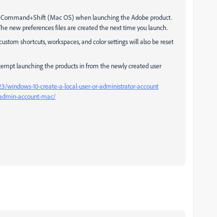
on+Command+Shift (Mac OS) when launching the Adobe product.
The new preferences files are created the next time you launch.
custom shortcuts, workspaces, and color settings will also be reset
tempt launching the products in from the newly created user
3/windows-10-create-a-local-user-or-administrator-account
w-admin-account-mac/