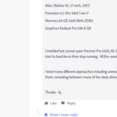
iMac (Retina 5K, 27-inch, 2017)
Processor 4.2 Ghz Intel Core i7
Memory 64 GB 2400 MHz DDR4
Graphocs Radeon Pro 580 8 GB
I installed but cannot open Premier Pro 2020, AE
start to load items then stop running. All the versi
I tried many different approaches including uninsta
them, renooting between many of the steps abov
Thanks - bj
Like
Reply
Show 1 more reply