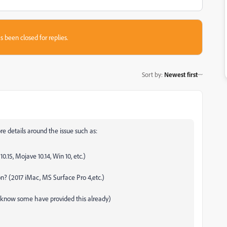
s been closed for replies.
Sort by
:
Newest first
re details around the issue such as:
.15, Mojave 10.14, Win 10, etc.)
n? (2017 iMac, MS Surface Pro 4,etc.)
I know some have provided this already)