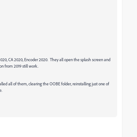
 2020, CA 2020, Encoder 2020. They all open the splash screen and
on from 2019 still work.
lled all of them, clearing the OOBE folder, reinstalling just one of
e.