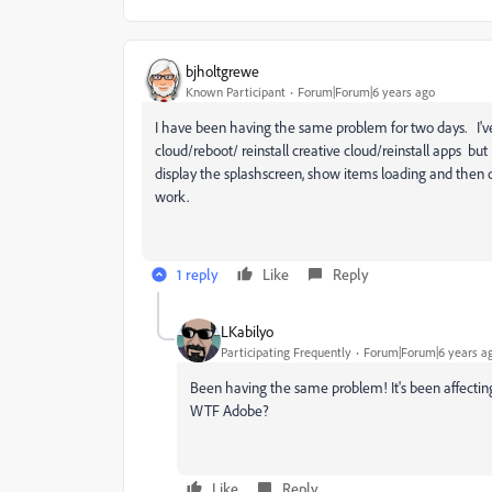
bjholtgrewe
Known Participant
Forum|Forum|6 years ago
I have been having the same problem for two days. I've 
cloud/reboot/ reinstall creative cloud/reinstall apps but 
display the splashscreen, show items loading and then
work.
1 reply
Like
Reply
LKabilyo
Participating Frequently
Forum|Forum|6 years a
Been having the same problem! It's been affecting 
WTF Adobe?
Like
Reply