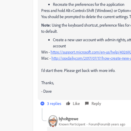
Recreate the preferences for the application
Press and hold Alt+Control+Shift (Windows) or Opti
You should be prompted to delete the current settings. 
Note:
Using the keyboard shortcut, preference files for 
to default.
Create a new user account with admin rights, at
account
Win -
https://support.microsoft.com/en-us/help/402692
Mac -
http://osxdaily.com/2017/07/17/how-create-ne
I'd start there. Please get back with more info.
Thanks,
- Dave
3 replies
Like
Reply
bjholtgrewe
Known Participant
Forum|Forum|6 years ago