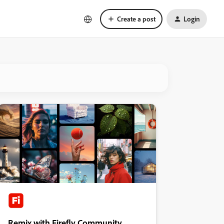
Create a post
Login
Remix with Firefly Community