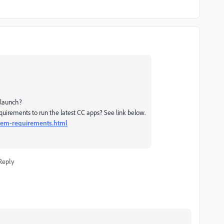
 launch?
uirements to run the latest CC apps? See link below.
stem-requirements.html
Reply