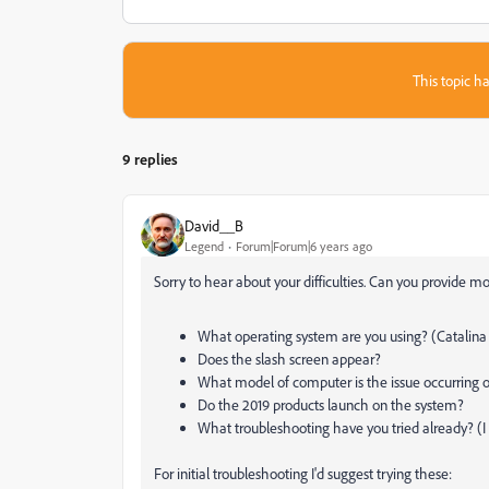
This topic ha
9 replies
David__B
Legend
Forum|Forum|6 years ago
Sorry to hear about your difficulties. Can you provide mo
What operating system are you using? (Catalina 10
Does the slash screen appear?
What model of computer is the issue occurring o
Do the 2019 products launch on the system?
What troubleshooting have you tried already? (
For initial troubleshooting I'd suggest trying these: