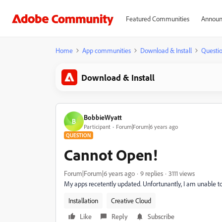
Featured Communities
Announ
Home
App communities
Download & Install
Questi
Download & Install
BobbieWyatt
B
Participant
Forum|Forum|6 years ago
QUESTION
Cannot Open!
Forum|Forum|6 years ago
9 replies
3111 views
My apps recetently updated. Unfortunantly, I am unable t
Installation
Creative Cloud
Like
Reply
Subscribe