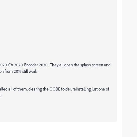
 2020, CA 2020, Encoder 2020. They all open the splash screen and
on from 2019 still work.
lled all of them, clearing the OOBE folder, reinstalling just one of
e.