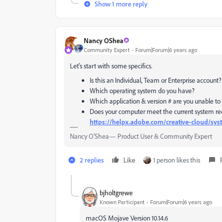
Show 1 more reply
Nancy OShea
Community Expert
Forum|Forum|6 years ago
Let's start with some specifics.
Is this an Individual, Team or Enterprise account?
Which operating system do you have?
Which application & version # are you unable to
Does your computer meet the current system req
https://helpx.adobe.com/creative-cloud/sy
Nancy O'Shea— Product User & Community Expert
2 replies
Like
1 person likes this
bjholtgrewe
Known Participant
Forum|Forum|6 years ago
macOS Mojave Version 10.14.6