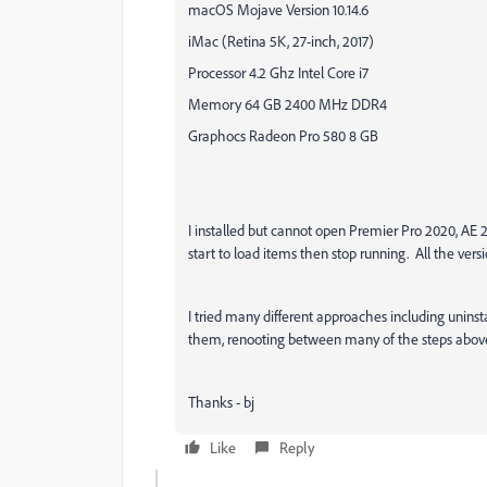
macOS Mojave Version 10.14.6
iMac (Retina 5K, 27-inch, 2017)
Processor 4.2 Ghz Intel Core i7
Memory 64 GB 2400 MHz DDR4
Graphocs Radeon Pro 580 8 GB
I installed but cannot open Premier Pro 2020, AE
start to load items then stop running. All the versi
I tried many different approaches including uninsta
them, renooting between many of the steps abov
Thanks - bj
Like
Reply