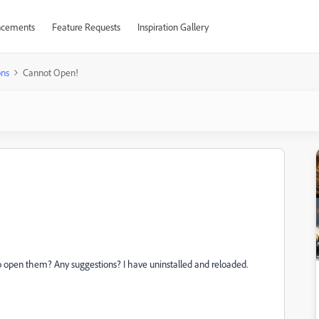
cements
Feature Requests
Inspiration Gallery
ons
Cannot Open!
o open them? Any suggestions? I have uninstalled and reloaded.