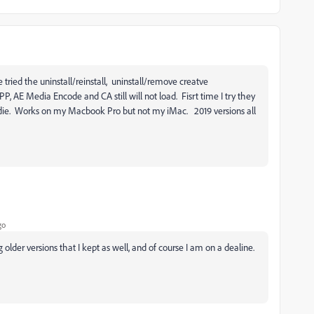
tried the uninstall/reinstall, uninstall/remove creatve
PP, AE Media Encode and CA still will not load. Fisrt time I try they
 die. Works on my Macbook Pro but not my iMac. 2019 versions all
go
older versions that I kept as well, and of course I am on a dealine.