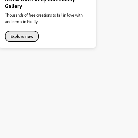
Gallery
Thousands of free creations to fall in love with
and remix in Firefly.
Explore now