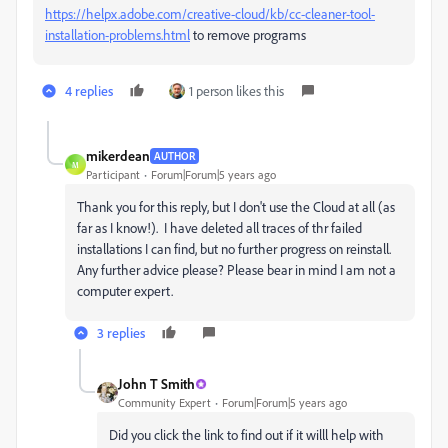
https://helpx.adobe.com/creative-cloud/kb/cc-cleaner-tool-
installation-problems.html
to remove programs
4 replies
1 person likes this
mikerdean
AUTHOR
M
Participant
Forum|Forum|5 years ago
Thank you for this reply, but I don't use the Cloud at all (as
far as I know!). I have deleted all traces of thr failed
installations I can find, but no further progress on reinstall.
Any further advice please? Please bear in mind I am not a
computer expert.
3 replies
John T Smith
Community Expert
Forum|Forum|5 years ago
Did you click the link to find out if it willl help with