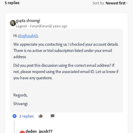
5 replies
Sort by
:
Newest first
gupta shivangi
Legend
Forum|Forum|2 years ago
Hi
@vghouly01
,
We appreciate you contacting us. I checked your account details.
There is no active or trial subscription listed under your email
address.
Did you post this discussion using the correct email address? If
not, please respond using the associated email ID. Let us know if
you have any questions.
Regards,
Shivangi
2 replies
deden_jacob77