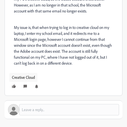
However, as I am no longer in that school, the Microsoft
account with that same email no longer exists.
My issue is, that when trying to log in to creative cloud on my
laptop, I enter my school email, and it redirects me to a
Microsoft login page, however I cannot continue from that
window since the Microsoft account doesn't exist, even though
the Adobe account does exist. The account is still fully
functional on my PC, where I have not logged out of it, but I
can't log back in on a different device.
Creative Cloud