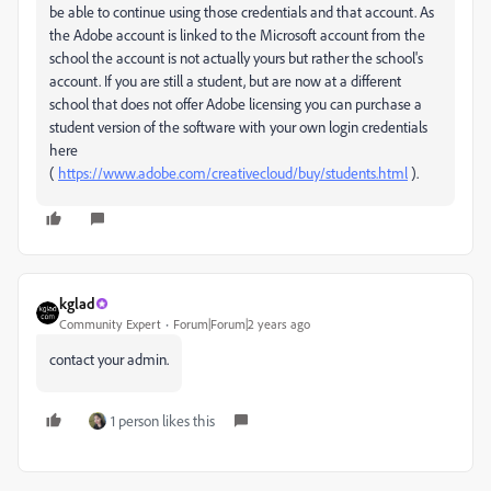
be able to continue using those credentials and that account. As
the Adobe account is linked to the Microsoft account from the
school the account is not actually yours but rather the school's
account. If you are still a student, but are now at a different
school that does not offer Adobe licensing you can purchase a
student version of the software with your own login credentials
here
(
https://www.adobe.com/creativecloud/buy/students.html
).
kglad
Community Expert
Forum|Forum|2 years ago
contact your admin.
1 person likes this