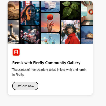
Remix with Firefly Community Gallery
Thousands of free creations to fall in love with and remix
in Firefly.
Explore now