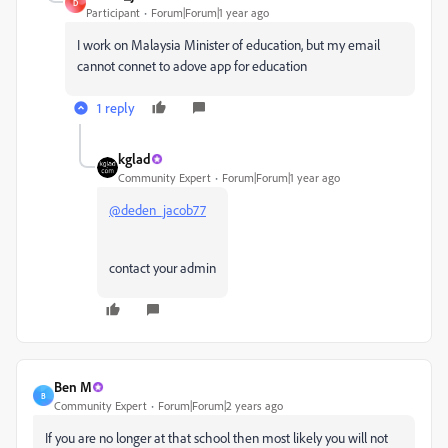
D
Participant
Forum|Forum|1 year ago
I work on Malaysia Minister of education, but my email
cannot connet to adove app for education
1 reply
kglad
Community Expert
Forum|Forum|1 year ago
@deden_jacob77
contact your admin
Ben M
B
Community Expert
Forum|Forum|2 years ago
If you are no longer at that school then most likely you will not