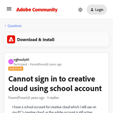
Login
Questions
Download & Install
vghouly01
V
Participant
Forum|Forum|2 years ago
QUESTION
Cannot sign in to creative
cloud using school account
Forum|Forum|2 years ago
5 replies
I have a school account for creative cloud which I still use on
my PC's creative cloud, as the adobe account is still active.